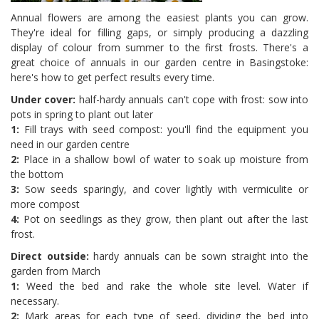
Annual flowers are among the easiest plants you can grow.
They're ideal for filling gaps, or simply producing a dazzling
display of colour from summer to the first frosts. There's a
great choice of annuals in our garden centre in Basingstoke:
here's how to get perfect results every time.
Under cover:
half-hardy annuals can't cope with frost: sow into
pots in spring to plant out later
1:
Fill trays with seed compost: you'll find the equipment you
need in our garden centre
2:
Place in a shallow bowl of water to soak up moisture from
the bottom
3:
Sow seeds sparingly, and cover lightly with vermiculite or
more compost
4:
Pot on seedlings as they grow, then plant out after the last
frost.
Direct outside:
hardy annuals can be sown straight into the
garden from March
1:
Weed the bed and rake the whole site level. Water if
necessary.
2:
Mark areas for each type of seed, dividing the bed into