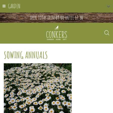
GARDEN
OPEN TODAY FROM
09:00
UNTIL
17:30
SOWING ANNUALS