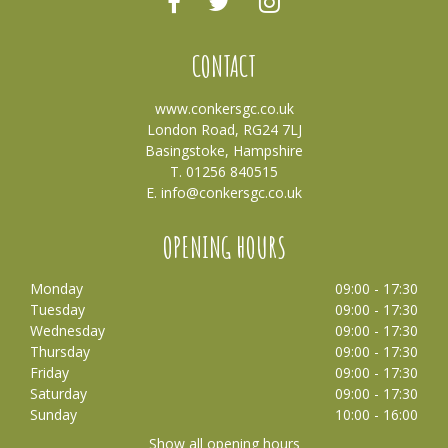
CONTACT
www.conkersgc.co.uk
London Road, RG24 7LJ
Basingstoke, Hampshire
T. 01256 840515
E.
info@conkersgc.co.uk
OPENING HOURS
Monday
09:00 - 17:30
Tuesday
09:00 - 17:30
Wednesday
09:00 - 17:30
Thursday
09:00 - 17:30
Friday
09:00 - 17:30
Saturday
09:00 - 17:30
Sunday
10:00 - 16:00
Show all opening hours