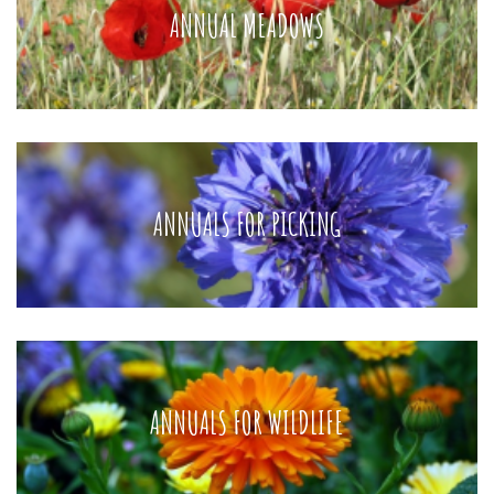
ANNUAL MEADOWS
ANNUALS FOR PICKING
ANNUALS FOR WILDLIFE