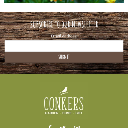
SUBSCRIBE TO OUR NEWSLETTER
Email address: