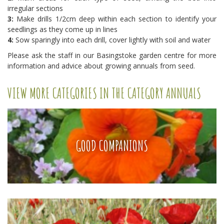
irregular sections
3:
Make drills 1/2cm deep within each section to identify your
seedlings as they come up in lines
4:
Sow sparingly into each drill, cover lightly with soil and water
Please ask the staff in our Basingstoke garden centre for more
information and advice about growing annuals from seed.
VIEW MORE CATEGORIES IN THE CATEGORY ANNUALS
GOOD COMPANIONS