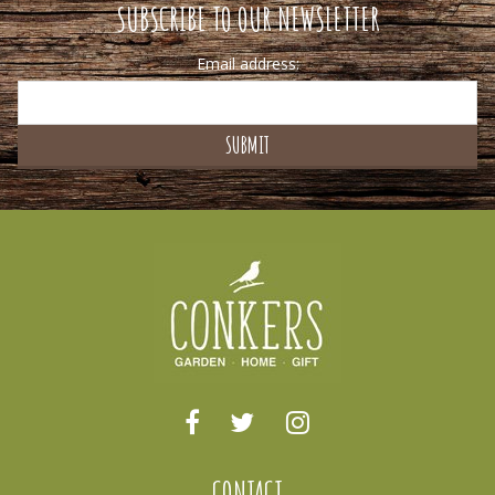
SUBSCRIBE TO OUR NEWSLETTER
Email address:
CONTACT