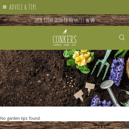
ADVICE & TIPS
OPEN TODAY FROM
10:00
UNTIL
16:00
No garden tips found.