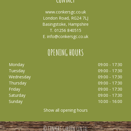
www.conkersgc.co.uk
London Road, RG24 7LJ
Basingstoke, Hampshire
T. 01256 840515
E.
info@conkersgc.co.uk
OPENING HOURS
Monday
09:00 - 17:30
Tuesday
09:00 - 17:30
Wednesday
09:00 - 17:30
Thursday
09:00 - 17:30
Friday
09:00 - 17:30
Saturday
09:00 - 17:30
Sunday
10:00 - 16:00
Show all opening hours
© CONKERS GARDEN CENTRE