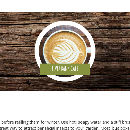
RIVER BANK CAFE
hs before refilling them for winter. Use hot, soapy water and a stiff b
 great way to attract beneficial insects to your garden. Most 'bug box