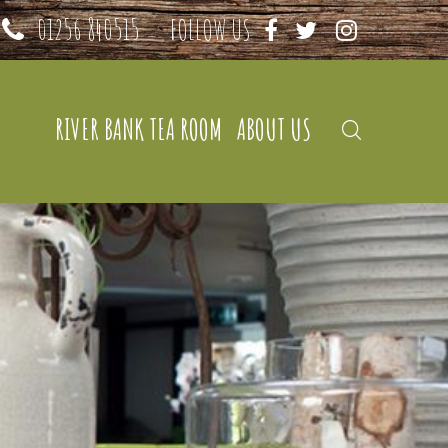
01256 840515
FOLLOW US
RIVER BANK TEA ROOM
ABOUT US