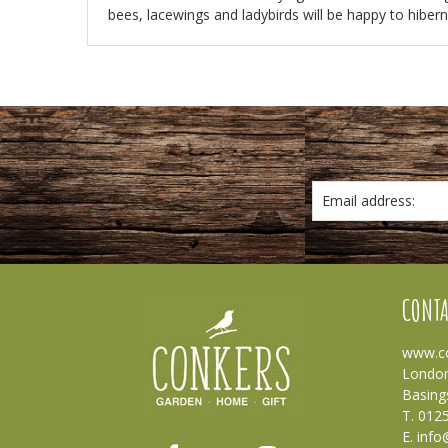
bees, lacewings and ladybirds will be happy to hiberna
Email address:
CONTA
www.co
London
Basing
T. 012
E.
info