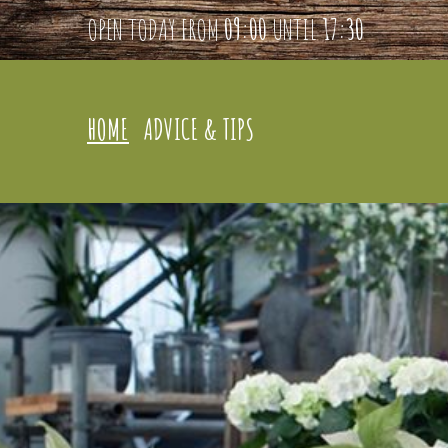
OPEN TODAY FROM
09:00
UNTIL
17:30
HOME
ADVICE & TIPS