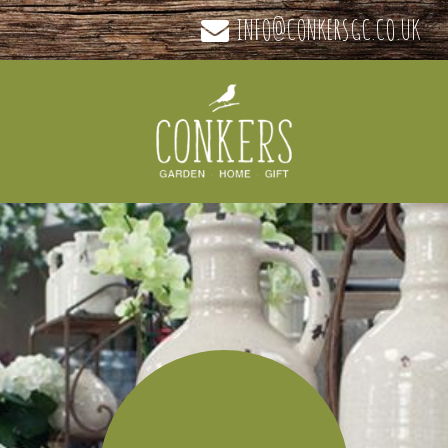
INFO@CONKERSGC.CO.UK