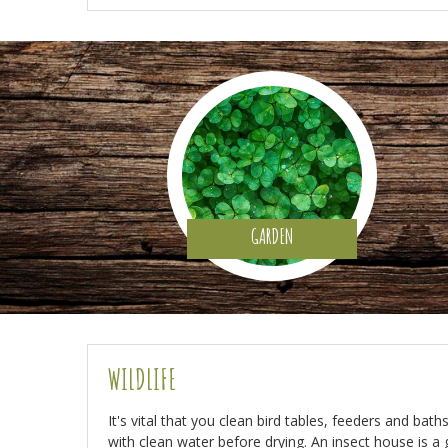
GARDEN
WILDLIFE
It's vital that you clean bird tables, feeders and bat
with clean water before drying. An insect house is a