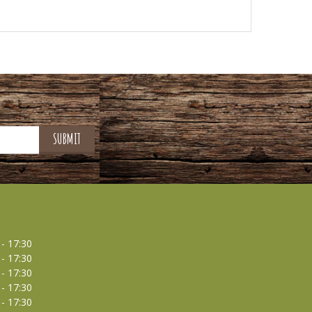
 - 17:30
 - 17:30
 - 17:30
 - 17:30
 - 17:30