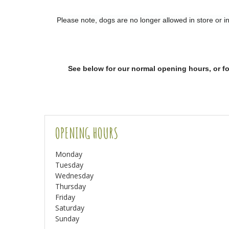
Please note, dogs are no longer allowed in store or 
See below for our normal opening hours
,
or
f
OPENING HOURS
Monday
Tuesday
Wednesday
Thursday
Friday
Saturday
Sunday