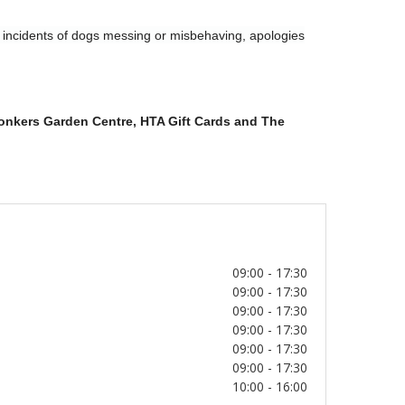
y incidents of dogs messing or misbehaving, apologies
Conkers Garden Centre
, HTA Gift Cards and The
09:00 - 17:30
09:00 - 17:30
09:00 - 17:30
09:00 - 17:30
09:00 - 17:30
09:00 - 17:30
10:00 - 16:00