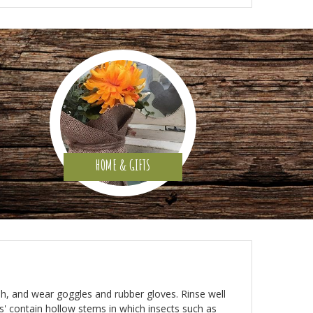
HOME & GIFTS
rush, and wear goggles and rubber gloves. Rinse well
es' contain hollow stems in which insects such as