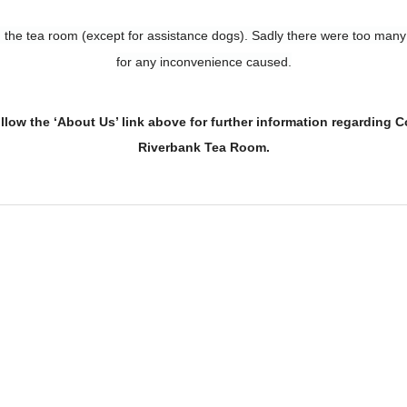
in the tea room (except for assistance dogs). Sadly there were too man
for any inconvenience caused.
ollow the ‘About Us’ link above
for further information regarding 
Riverbank Tea Room.