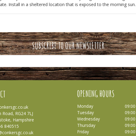
te. Install in a sheltered location that is exposed to the morning sun.
SUBSCRIBE TO OUR NEWSLETTER
OPENING HOURS
CT
Monday
09:00
nkersgc.co.uk
Tuesday
09:00
 Road, RG24 7LJ
Wednesday
09:00
stoke, Hampshire
Thursday
09:00
56 840515
Friday
09:00
@conkersgc.co.uk