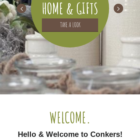
HOME & GIFTS
TAKE A LOOK
WELCOME.
Hello & Welcome to Conkers!