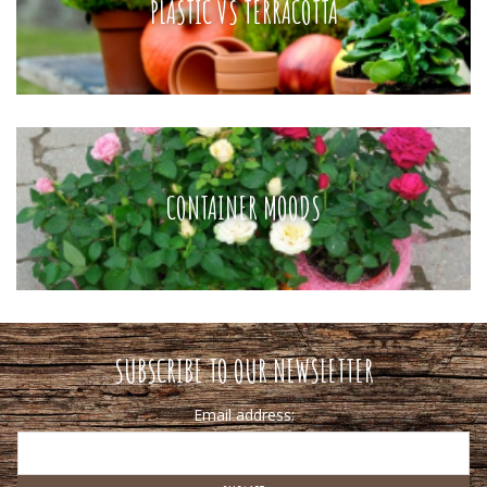
PLASTIC VS TERRACOTTA
CONTAINER MOODS
SUBSCRIBE TO OUR NEWSLETTER
Email address: