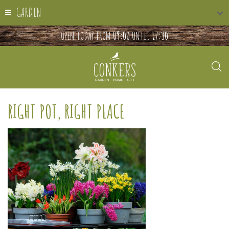
GARDEN
OPEN TODAY FROM
09:00
UNTIL
17:30
RIGHT POT, RIGHT PLACE