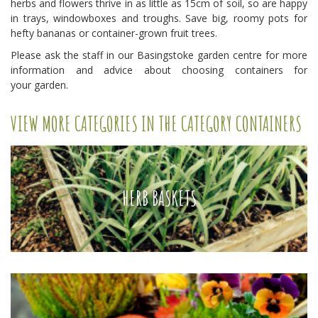
herbs and flowers thrive in as little as 15cm of soil, so are happy
in trays, windowboxes and troughs. Save big, roomy pots for
hefty bananas or container-grown fruit trees.
Please ask the staff in our Basingstoke garden centre for more
information and advice about choosing containers for
your garden.
VIEW MORE CATEGORIES IN THE CATEGORY CONTAINERS
HERB BASKETS