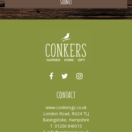
CONTACT
www.conkersgc.co.uk
London Road, RG24 7LJ
Basingstoke, Hampshire
T. 01256 840515