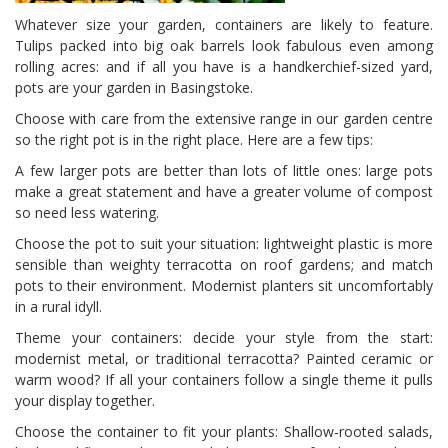
Whatever size your garden, containers are likely to feature.
Tulips packed into big oak barrels look fabulous even among
rolling acres: and if all you have is a handkerchief-sized yard,
pots are your garden in Basingstoke.
Choose with care from the extensive range in our garden centre
so the right pot is in the right place. Here are a few tips:
A few larger pots are better than lots of little ones: large pots
make a great statement and have a greater volume of compost
so need less watering.
Choose the pot to suit your situation: lightweight plastic is more
sensible than weighty terracotta on roof gardens; and match
pots to their environment. Modernist planters sit uncomfortably
in a rural idyll.
Theme your containers: decide your style from the start:
modernist metal, or traditional terracotta? Painted ceramic or
warm wood? If all your containers follow a single theme it pulls
your display together.
Choose the container to fit your plants: Shallow-rooted salads,