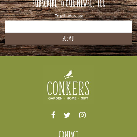
SUBSCRIBE TO OUR NEWSLETTER
Email address:
CONTACT