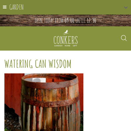
GARDEN
OPEN TODAY FROM
09:00
UNTIL
17:30
WATERING CAN WISDOM