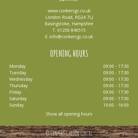
www.conkersgc.co.uk
London Road, RG24 7LJ
Basingstoke, Hampshire
T. 01256 840515
E.
info@conkersgc.co.uk
OPENING HOURS
Monday
09:00 - 17:30
Tuesday
09:00 - 17:30
Wednesday
09:00 - 17:30
Thursday
09:00 - 17:30
Friday
09:00 - 17:30
Saturday
09:00 - 17:30
Sunday
10:00 - 16:00
Show all opening hours
© CONKERS GARDEN CENTRE