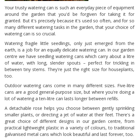
Your trusty watering can is such an everyday piece of equipment
around the garden that you'd be forgiven for taking it for
granted. But it's precisely because it's used so often, and for so
many different watering tasks in the garden, that your choice of
watering can is so crucial.
Watering fragile little seedlings, only just emerged from the
earth, is a job for an equally delicate watering can. In our garden
centre we have seedling watering cans which carry about a litre
of water, with long, slender spouts – perfect for trickling in
between tiny stems. They're just the right size for houseplants,
too.
Outdoor watering cans come in many different sizes. Five-litre
cans are a good general-purpose size, but where you're doing a
lot of watering a ten-litre can lasts longer between refills.
A detachable rose helps you choose between gently sprinkling
smaller plants, or directing a jet of water at their feet. There's a
great choice of different designs in our garden centre, from
practical lightweight plastic in a variety of colours, to traditional
galvanised metal cans which look beautiful and last forever, too.