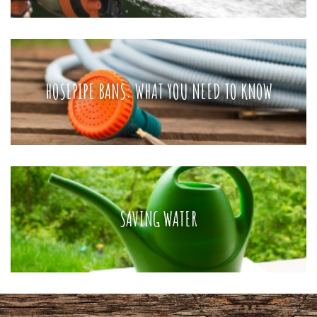
HOSEPIPE BANS: WHAT YOU NEED TO KNOW
SAVING WATER