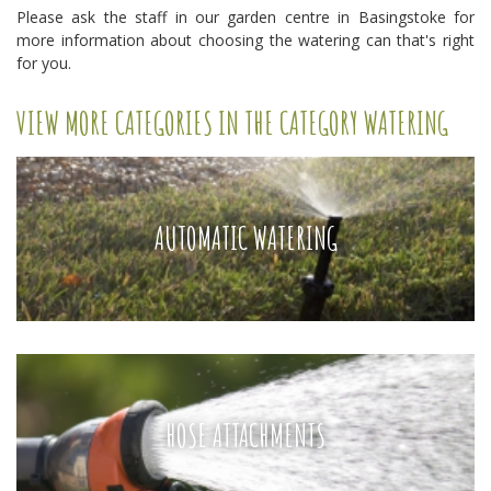
Please ask the staff in our garden centre in Basingstoke for
more information about choosing the watering can that's right
for you.
VIEW MORE CATEGORIES IN THE CATEGORY WATERING
AUTOMATIC WATERING
HOSE ATTACHMENTS