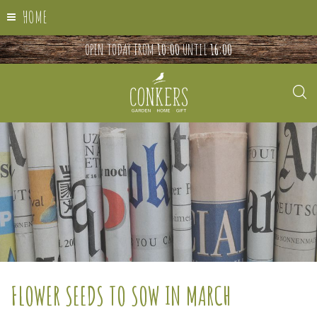
HOME
OPEN TODAY FROM
10:00
UNTIL
16:00
FLOWER SEEDS TO SOW IN MARCH