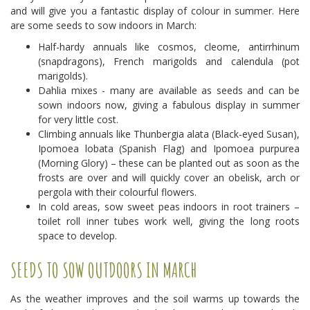
and will give you a fantastic display of colour in summer. Here
are some seeds to sow indoors in March:
Half-hardy annuals like cosmos, cleome, antirrhinum
(snapdragons), French marigolds and calendula (pot
marigolds).
Dahlia mixes - many are available as seeds and can be
sown indoors now, giving a fabulous display in summer
for very little cost.
Climbing annuals like Thunbergia alata (Black-eyed Susan),
Ipomoea lobata (Spanish Flag) and Ipomoea purpurea
(Morning Glory) – these can be planted out as soon as the
frosts are over and will quickly cover an obelisk, arch or
pergola with their colourful flowers.
In cold areas, sow sweet peas indoors in root trainers –
toilet roll inner tubes work well, giving the long roots
space to develop.
SEEDS TO SOW OUTDOORS IN MARCH
As the weather improves and the soil warms up towards the