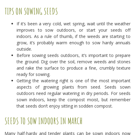
TIPS ON SOWING SEEDS
If it’s been a very cold, wet spring, wait until the weather
improves to sow outdoors, or start your seeds off
indoors. As a rule of thumb, if the weeds are starting to
grow, it’s probably warm enough to sow hardy annuals
outside.
Before sowing seeds outdoors, it’s important to prepare
the ground. Dig over the soil, remove weeds and stones
and rake the surface to produce a fine, crumbly texture
ready for sowing.
Getting the watering right is one of the most important
aspects of growing plants from seed. Seeds sown
outdoors need regular watering in dry periods. For seeds
sown indoors, keep the compost moist, but remember
that seeds don’t enjoy sitting in sodden compost.
SEEDS TO SOW INDOORS IN MARCH
Many half-hardy and tender plants can be sown indoors now