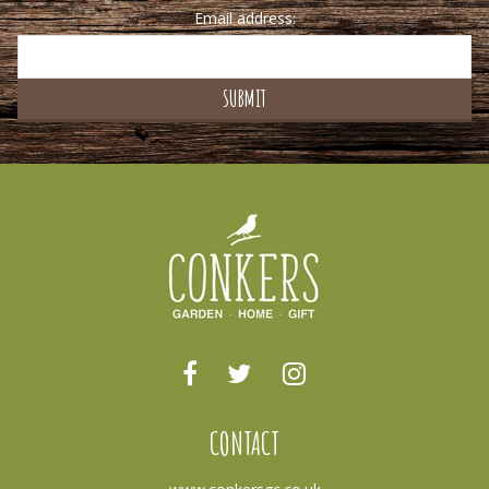
Email address:
CONTACT