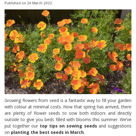
Published on
24 March 2022
Growing flowers from seed is a fantastic way to fill your garden
with colour at minimal costs. Now that spring has arrived, there
are plenty of flower seeds to sow both indoors and directly
outside to give you beds filled with blooms this summer. We’ve
put together our
top tips on sowing seeds
and suggestions
on
planting the best seeds in March
.