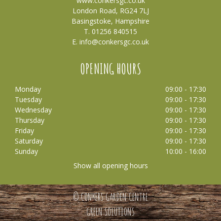
www.conkersgc.co.uk
London Road, RG24 7LJ
Basingstoke, Hampshire
T. 01256 840515
E.
info@conkersgc.co.uk
OPENING HOURS
Monday
09:00 - 17:30
Tuesday
09:00 - 17:30
Wednesday
09:00 - 17:30
Thursday
09:00 - 17:30
Friday
09:00 - 17:30
Saturday
09:00 - 17:30
Sunday
10:00 - 16:00
Show all opening hours
© CONKERS GARDEN CENTRE
GREEN SOLUTIONS