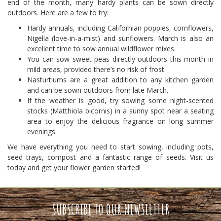
end of the month, many hardy plants can be sown directly
outdoors. Here are a few to try:
Hardy annuals, including Californian poppies, cornflowers,
Nigella (love-in-a-mist) and sunflowers. March is also an
excellent time to sow annual wildflower mixes.
You can sow sweet peas directly outdoors this month in
mild areas, provided there’s no risk of frost.
Nasturtiums are a great addition to any kitchen garden
and can be sown outdoors from late March.
If the weather is good, try sowing some night-scented
stocks (Matthiola bicornis) in a sunny spot near a seating
area to enjoy the delicious fragrance on long summer
evenings.
We have everything you need to start sowing, including pots,
seed trays, compost and a fantastic range of seeds. Visit us
today and get your flower garden started!
SUBSCRIBE TO OUR NEWSLETTER