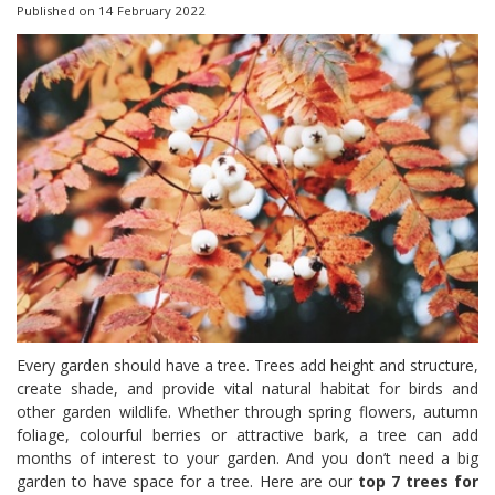
Published on
14 February 2022
Every garden should have a tree. Trees add height and structure,
create shade, and provide vital natural habitat for birds and
other garden wildlife. Whether through spring flowers, autumn
foliage, colourful berries or attractive bark, a tree can add
months of interest to your garden. And you don’t need a big
garden to have space for a tree. Here are our
top 7 trees for