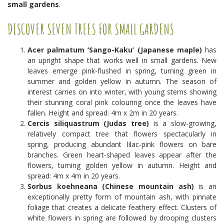
small gardens
.
DISCOVER SEVEN TREES FOR SMALL GARDENS
Acer palmatum ‘Sango-Kaku’ (Japanese maple)
has
an upright shape that works well in small gardens. New
leaves emerge pink-flushed in spring, turning green in
summer and golden yellow in autumn. The season of
interest carries on into winter, with young stems showing
their stunning coral pink colouring once the leaves have
fallen. Height and spread: 4m x 2m in 20 years.
Cercis siliquastrum (Judas tree)
is a slow-growing,
relatively compact tree that flowers spectacularly in
spring, producing abundant lilac-pink flowers on bare
branches. Green heart-shaped leaves appear after the
flowers, turning golden yellow in autumn. Height and
spread: 4m x 4m in 20 years.
Sorbus koehneana (Chinese mountain ash)
is an
exceptionally pretty form of mountain ash, with pinnate
foliage that creates a delicate feathery effect. Clusters of
white flowers in spring are followed by drooping clusters