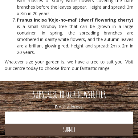
with masses of starry white flowers covering the bare
branches before the leaves appear. Height and spread: 3m
x 3m in 20 years.
Prunus incisa ‘Kojo-no-mai’ (dwarf flowering cherry)
is a small shrubby tree that can be grown in a large
container. In spring, the spreading branches are
smothered in dainty white flowers, and the autumn leaves
are a brilliant glowing red. Height and spread: 2m x 2m in
20 years.
Whatever size your garden is, we have a tree to suit you. Visit
our centre today to choose from our fantastic range!
SUBSCRIBE TO OUR NEWSLETTER
Email address: