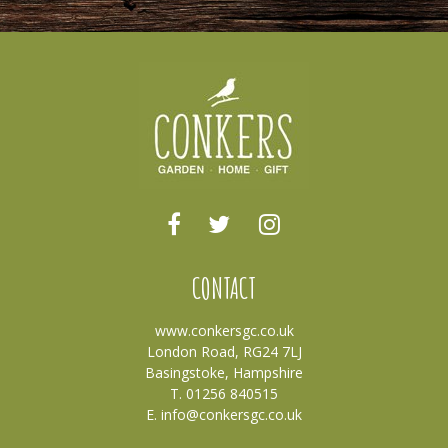
CONTACT
www.conkersgc.co.uk
London Road, RG24 7LJ
Basingstoke, Hampshire
T. 01256 840515
E.
info@conkersgc.co.uk