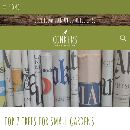
HOME
OPEN TODAY FROM
09:00
UNTIL
17:30
TOP 7 TREES FOR SMALL GARDENS