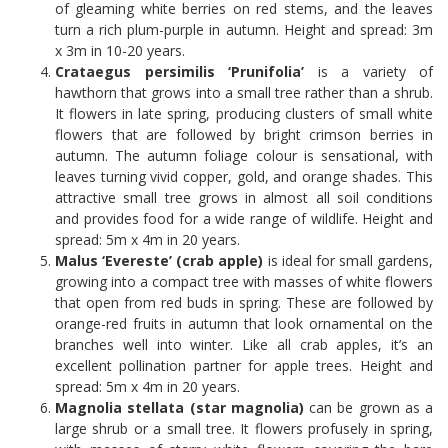
of gleaming white berries on red stems, and the leaves
turn a rich plum-purple in autumn. Height and spread: 3m
x 3m in 10-20 years.
Crataegus persimilis ‘Prunifolia’
is a variety of
hawthorn that grows into a small tree rather than a shrub.
It flowers in late spring, producing clusters of small white
flowers that are followed by bright crimson berries in
autumn. The autumn foliage colour is sensational, with
leaves turning vivid copper, gold, and orange shades. This
attractive small tree grows in almost all soil conditions
and provides food for a wide range of wildlife. Height and
spread: 5m x 4m in 20 years.
Malus ‘Evereste’ (crab apple)
is ideal for small gardens,
growing into a compact tree with masses of white flowers
that open from red buds in spring. These are followed by
orange-red fruits in autumn that look ornamental on the
branches well into winter. Like all crab apples, it’s an
excellent pollination partner for apple trees. Height and
spread: 5m x 4m in 20 years.
Magnolia stellata (star magnolia)
can be grown as a
large shrub or a small tree. It flowers profusely in spring,