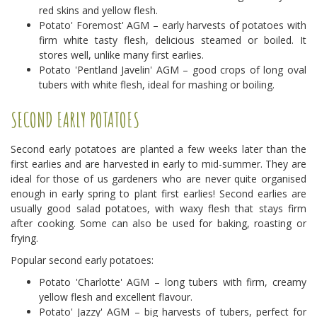
red skins and yellow flesh.
Potato' Foremost' AGM – early harvests of potatoes with
firm white tasty flesh, delicious steamed or boiled. It
stores well, unlike many first earlies.
Potato 'Pentland Javelin' AGM – good crops of long oval
tubers with white flesh, ideal for mashing or boiling.
SECOND EARLY POTATOES
Second early potatoes are planted a few weeks later than the
first earlies and are harvested in early to mid-summer. They are
ideal for those of us gardeners who are never quite organised
enough in early spring to plant first earlies! Second earlies are
usually good salad potatoes, with waxy flesh that stays firm
after cooking. Some can also be used for baking, roasting or
frying.
Popular second early potatoes:
Potato 'Charlotte' AGM – long tubers with firm, creamy
yellow flesh and excellent flavour.
Potato' Jazzy' AGM – big harvests of tubers, perfect for