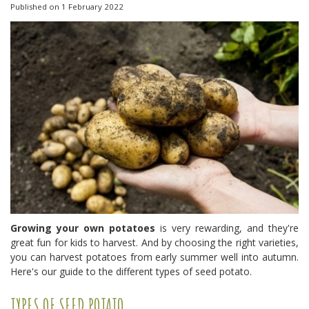
Published on
1 February 2022
Growing your own potatoes
is very rewarding, and they're
great fun for kids to harvest. And by choosing the right varieties,
you can harvest potatoes from early summer well into autumn.
Here's our guide to the different types of seed potato.
TYPES OF SEED POTATO