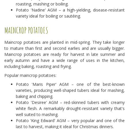
roasting, mashing or boiling.
Potato 'Nadine' AGM – a high-yielding, disease-resistant
variety ideal for boiling or sautéing.
MAINCROP POTATOES
Maincrop potatoes are planted in mid-spring. They take longer
to mature than first and second earlies and are usually bigger.
Maincrop potatoes are ready for harvest in late summer and
early autumn and have a wide range of uses in the kitchen,
including baking, roasting and frying.
Popular maincrop potatoes:
Potato 'Maris Piper' AGM – one of the best-known
varieties, producing well-shaped tubers ideal for mashing,
baking and chipping.
Potato 'Desiree' AGM – red-skinned tubers with creamy
white flesh. A remarkably drought-resistant variety that's
well suited to mashing.
Potato 'King Edward' AGM – very popular and one of the
last to harvest, making it ideal for Christmas dinners.