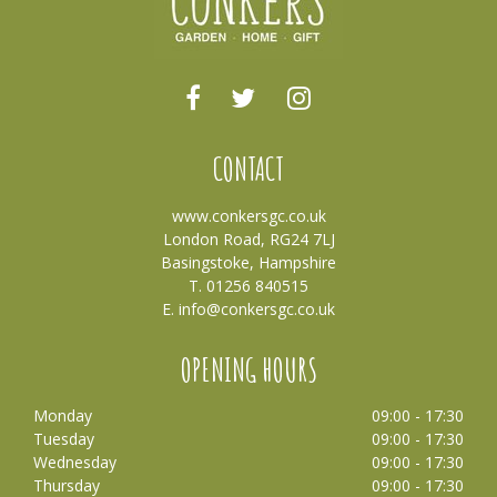
CONTACT
www.conkersgc.co.uk
London Road, RG24 7LJ
Basingstoke, Hampshire
T. 01256 840515
E.
info@conkersgc.co.uk
OPENING HOURS
Monday
09:00 - 17:30
Tuesday
09:00 - 17:30
Wednesday
09:00 - 17:30
Thursday
09:00 - 17:30