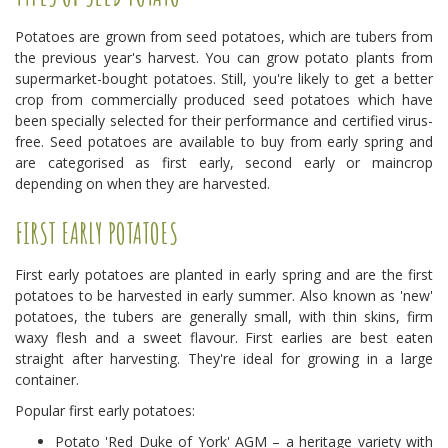
Potatoes are grown from seed potatoes, which are tubers from
the previous year's harvest. You can grow potato plants from
supermarket-bought potatoes. Still, you're likely to get a better
crop from commercially produced seed potatoes which have
been specially selected for their performance and certified virus-
free. Seed potatoes are available to buy from early spring and
are categorised as first early, second early or maincrop
depending on when they are harvested.
FIRST EARLY POTATOES
First early potatoes are planted in early spring and are the first
potatoes to be harvested in early summer. Also known as 'new'
potatoes, the tubers are generally small, with thin skins, firm
waxy flesh and a sweet flavour. First earlies are best eaten
straight after harvesting. They're ideal for growing in a large
container.
Popular first early potatoes:
Potato 'Red Duke of York' AGM – a heritage variety with