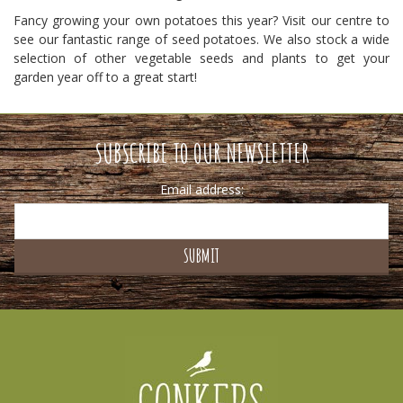
Fancy growing your own potatoes this year? Visit our centre to
see our fantastic range of seed potatoes. We also stock a wide
selection of other vegetable seeds and plants to get your
garden year off to a great start!
SUBSCRIBE TO OUR NEWSLETTER
Email address: