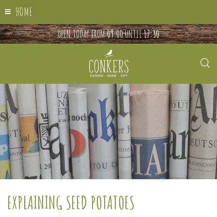
HOME
OPEN TODAY FROM
09:00
UNTIL
17:30
EXPLAINING SEED POTATOES