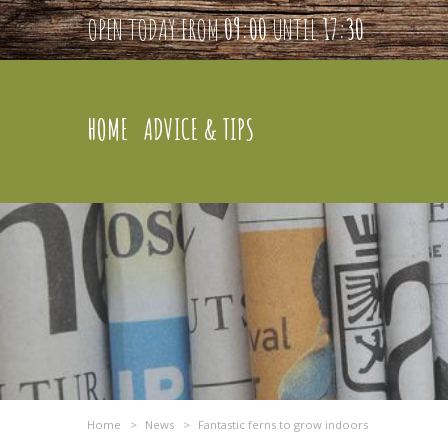
OPEN TODAY FROM
09:00
UNTIL
17:30
HOME
ADVICE & TIPS
Home
>
News
>
Fantastic ferns to grow indoors