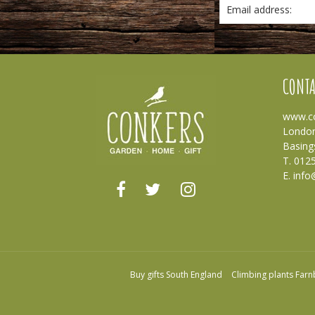
Email address:
CONTA
www.co
London
Basing
T. 012
E.
info
Buy gifts South England
Climbing plants Far