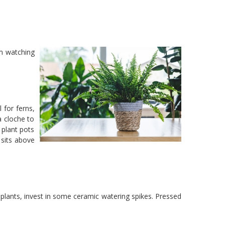
om watching
 for ferns,
a cloche to
 plant pots
 sits above
r plants, invest in some ceramic watering spikes. Pressed