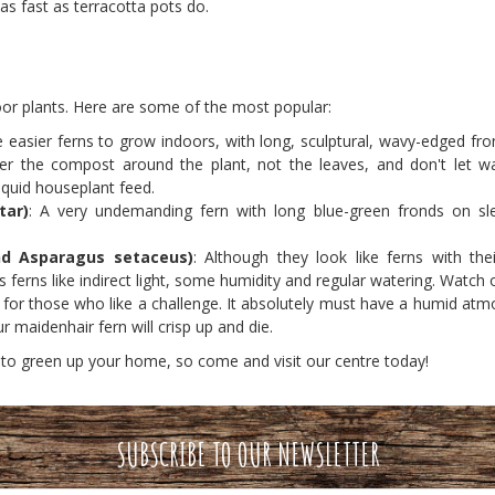
 as fast as terracotta pots do.
oor plants. Here are some of the most popular:
 easier ferns to grow indoors, with long, sculptural, wavy-edged frond
r the compost around the plant, not the leaves, and don't let water
iquid houseplant feed.
tar)
: A very undemanding fern with long blue-green fronds on sle
nd Asparagus setaceus)
: Although they look like ferns with the
s ferns like indirect light, some humidity and regular watering. Watch
n for those who like a challenge. It absolutely must have a humid at
r maidenhair fern will crisp up and die.
 to green up your home, so come and visit our centre today!
SUBSCRIBE TO OUR NEWSLETTER