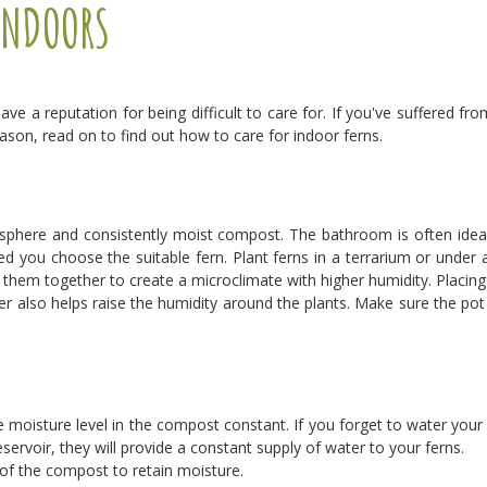
INDOORS
have a reputation for being difficult to care for. If you've suffered fr
eason, read on to find out how to care for indoor ferns.
mosphere and consistently moist compost. The bathroom is often ideal
d you choose the suitable fern. Plant ferns in a terrarium or under 
p them together to create a microclimate with higher humidity. Placing
ter also helps raise the humidity around the plants. Make sure the pot
the moisture level in the compost constant. If you forget to water you
servoir, they will provide a constant supply of water to your ferns.
of the compost to retain moisture.