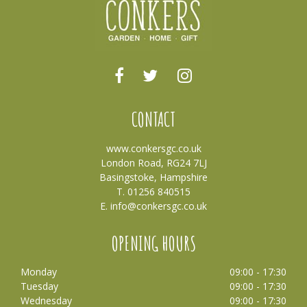
CONTACT
www.conkersgc.co.uk
London Road, RG24 7LJ
Basingstoke, Hampshire
T. 01256 840515
E.
info@conkersgc.co.uk
OPENING HOURS
Monday
09:00 - 17:30
Tuesday
09:00 - 17:30
Wednesday
09:00 - 17:30