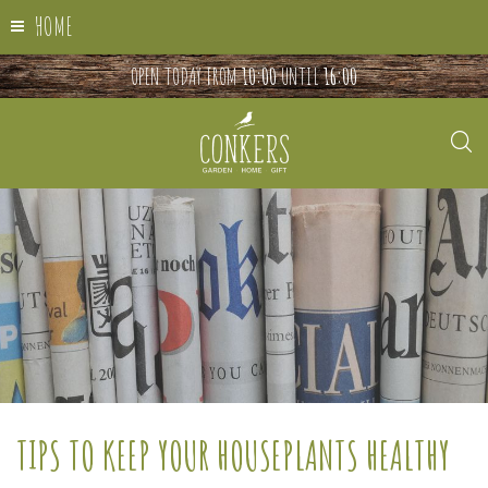
HOME
OPEN TODAY FROM
10:00
UNTIL
16:00
TIPS TO KEEP YOUR HOUSEPLANTS HEALTHY