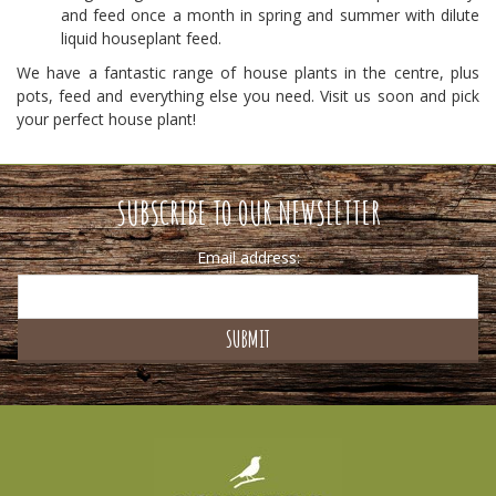
and feed once a month in spring and summer with dilute
liquid houseplant feed.
We have a fantastic range of house plants in the centre, plus
pots, feed and everything else you need. Visit us soon and pick
your perfect house plant!
SUBSCRIBE TO OUR NEWSLETTER
Email address: