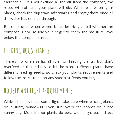
sarracenia). This will exclude all the air from the compost, the
roots will rot, and your plant will die. When you water your
plants, check the drip trays afterwards and empty them once all
the water has drained through.
But don’t underwater either. It can be tricky to tell whether the
compost is dry, so use your finger to check the moisture level
below the compost surface.
FEEDING HOUSEPLANTS
There’s no one-size-fits-all rule for feeding plants, but don’t
overfeed as this is likely to kill the plant. Different plants have
different feeding needs., so check your plant’s requirements and
follow the instructions on any specialist feeds you buy.
HOUSEPLANT LIGHT REQUIREMENTS
While all plants need some light, take care when placing plants
on a sunny windowsill. Even sun-lovers can scorch on a hot
sunny day. Most indoor plants do best with bright but indirect