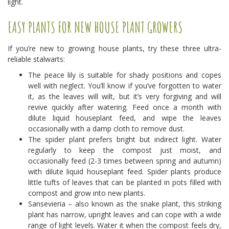
light.
EASY PLANTS FOR NEW HOUSE PLANT GROWERS
If you’re new to growing house plants, try these three ultra-
reliable stalwarts:
The peace lily is suitable for shady positions and copes
well with neglect. You’ll know if you’ve forgotten to water
it, as the leaves will wilt, but it’s very forgiving and will
revive quickly after watering. Feed once a month with
dilute liquid houseplant feed, and wipe the leaves
occasionally with a damp cloth to remove dust.
The spider plant prefers bright but indirect light. Water
regularly to keep the compost just moist, and
occasionally feed (2-3 times between spring and autumn)
with dilute liquid houseplant feed. Spider plants produce
little tufts of leaves that can be planted in pots filled with
compost and grow into new plants.
Sansevieria – also known as the snake plant, this striking
plant has narrow, upright leaves and can cope with a wide
range of light levels. Water it when the compost feels dry,