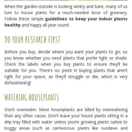
When the garden outside is looking wintry and bare, many of us
turn to house plants for a much-needed dose of greenery.
Follow these simple
guidelines to keep your indoor plants
healthy
and happy all year round.
DO YOUR RESEARCH FIRST
Before you buy, decide where you want your plants to go, so
you know whether you need plants that prefer light or shade.
Check the labels when you buy plants to ensure they’ll be
suitable for you. There’s no point in buying plants that aren’t
right for your space, as they’ll struggle or die, which is very
disheartening!
WATERING HOUSEPLANTS
Don’t overwater. More houseplants are killed by overwatering
than any other cause. Don't leave your house plants sitting in a
drip tray filled with water unless you’re growing plants native to
boggy areas (such as carnivorous plants like sundews and