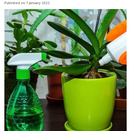
Published on
7 January 2022