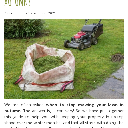
AUTUMN?
Published on
26 November 2021
We are often asked
when to stop mowing your lawn in
autumn
. The answer is, it can vary! So we have put together
this guide to help you with keeping your property in tip-top
shape over the winter months, and that all starts with doing the