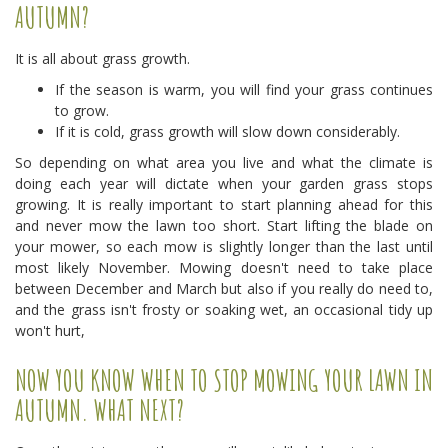
AUTUMN?
It is all about grass growth.
If the season is warm, you will find your grass continues
to grow.
If it is cold, grass growth will slow down considerably.
So depending on what area you live and what the climate is
doing each year will dictate when your garden grass stops
growing. It is really important to start planning ahead for this
and never mow the lawn too short. Start lifting the blade on
your mower, so each mow is slightly longer than the last until
most likely November. Mowing doesn't need to take place
between December and March but also if you really do need to,
and the grass isn't frosty or soaking wet, an occasional tidy up
won't hurt,
NOW YOU KNOW WHEN TO STOP MOWING YOUR LAWN IN
AUTUMN. WHAT NEXT?