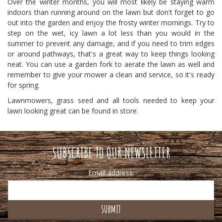
Over the winter months, you will most likely be staying warm
indoors than running around on the lawn but don't forget to go
out into the garden and enjoy the frosty winter mornings. Try to
step on the wet, icy lawn a lot less than you would in the
summer to prevent any damage, and if you need to trim edges
or around pathways, that's a great way to keep things looking
neat. You can use a garden fork to aerate the lawn as well and
remember to give your mower a clean and service, so it's ready
for spring.
Lawnmowers, grass seed and all tools needed to keep your
lawn looking great can be found in store.
SUBSCRIBE TO OUR NEWSLETTER
Email address: