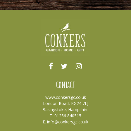
CONTACT
www.conkersgc.co.uk
London Road, RG24 7LJ
Basingstoke, Hampshire
T. 01256 840515
E.
info@conkersgc.co.uk