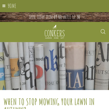
HOME
OPEN TODAY FROM
09:00
UNTIL
17:30
WHEN TO STOP MOWING YOUR LAWN IN