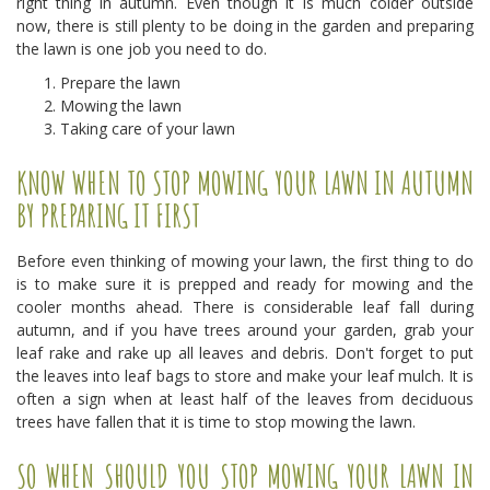
right thing in autumn. Even though it is much colder outside
now, there is still plenty to be doing in the garden and preparing
the lawn is one job you need to do.
Prepare the lawn
Mowing the lawn
Taking care of your lawn
KNOW WHEN TO STOP MOWING YOUR LAWN IN AUTUMN
BY PREPARING IT FIRST
Before even thinking of mowing your lawn, the first thing to do
is to make sure it is prepped and ready for mowing and the
cooler months ahead. There is considerable leaf fall during
autumn, and if you have trees around your garden, grab your
leaf rake and rake up all leaves and debris. Don't forget to put
the leaves into leaf bags to store and make your leaf mulch. It is
often a sign when at least half of the leaves from deciduous
trees have fallen that it is time to stop mowing the lawn.
SO WHEN SHOULD YOU STOP MOWING YOUR LAWN IN