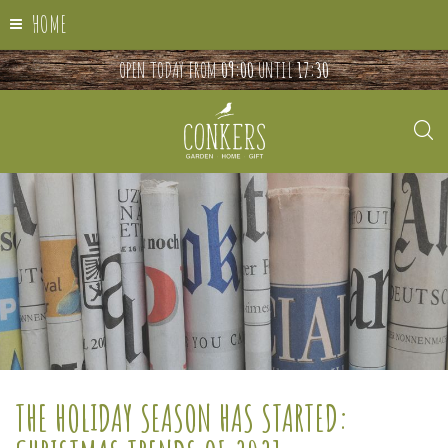
HOME
OPEN TODAY FROM
09:00
UNTIL
17:30
THE HOLIDAY SEASON HAS STARTED: