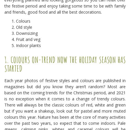
the festive period and enjoy taking some time to be with family
and friends, good food and all the best decorations.
Colours
Old style
Downsizing
Fruit and veg
Indoor plants
1. COLOURS ON-TREND NOW THE HOLIDAY SEASON HAS
STARTED
Each year photos of festive styles and colours are published in
magazines but did you know they aren’t random? Most are
based on the coming trends for the Christmas period, and 2021
is no exception when it comes to a change of trendy colours.
There will always be the classic colours of red, white and green
but if you want a shakeup, look out for pastel and more muted
colours this year. Nature has been at the core of many activities
over the past two years, so expect that to come indoors. Pale
greens, calming pinks, whites and caramel colours will be