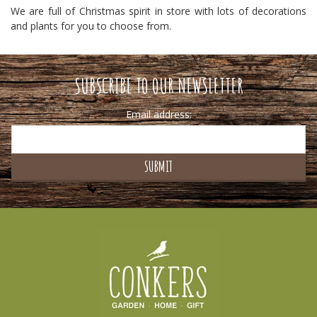
We are full of Christmas spirit in store with lots of decorations
and plants for you to choose from.
SUBSCRIBE TO OUR NEWSLETTER
Email address: