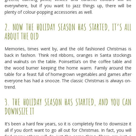
everywhere, but if you want to jazz things up, there will be
plenty of colour-popping accessories as well.
2. NOW THE HOLIDAY SEASON HAS STARTED, IT’S ALL
ABOUT THE OLD
Memories, times went by, and the old fashioned Christmas is
back in fashion. Think red ribbons, oranges in Santa stockings
and walnuts on the table. Poinsettia’s on the coffee table and
the wood burner keeping the home warm. Family around the
table for a feast full of homegrown vegetables and games after
everyone has had a snooze. The classic Christmas is always on-
trend.
3. THE HOLIDAY SEASON HAS STARTED, AND YOU CAN
DOWNSIZE IT
It’s been a hard few years, so it is completely fine to downsize it
all if you don’t want to go all out for Christmas. In fact, you will