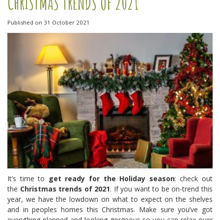
CHRISTMAS TRENDS OF 2021
Published on
31 October 2021
It’s time to
get ready for the Holiday season
: check out
the
Christmas trends of 2021
. If you want to be on-trend this
year, we have the lowdown on what to expect on the shelves
and in peoples homes this Christmas. Make sure you’ve got
everything planned and looking gorgeous so you can relax over