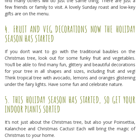
find many others will do just the same thing. There are just a
few friends or family to visit. A lovely Sunday roast and low-key
gifts are on the menu.
4. FRUIT AND VEG DECORATIONS NOW THE HOLIDAY
SEASON HAS STARTED
If you don’t want to go with the traditional baubles on the
Christmas tree, look out for some funky fruit and vegetables.
You’ll be able to find many fun, glittery and beautiful decorations
for your tree in all shapes and sizes, including fruit and veg!
Think tropical tree with avocado, lemons and oranges glistening
under the fairy lights. Have some fun and celebrate nature.
5. THIS HOLIDAY SEASON HAS STARTED, SO GET YOUR
INDOOR PLANTS SORTED
It’s not just about the Christmas tree, but also your Poinsettia,
Kalanchoe and Christmas Cactus! Each will bring the magic of
Christmas to your home.