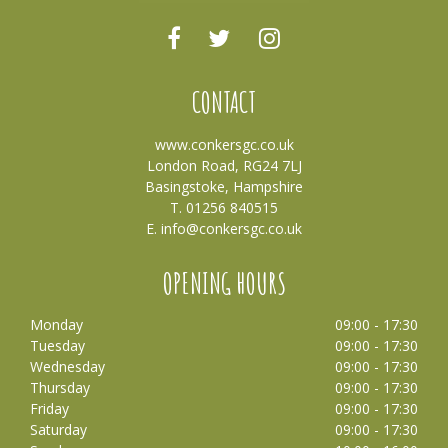
CONTACT
www.conkersgc.co.uk
London Road, RG24 7LJ
Basingstoke, Hampshire
T. 01256 840515
E.
info@conkersgc.co.uk
OPENING HOURS
Monday
09:00 - 17:30
Tuesday
09:00 - 17:30
Wednesday
09:00 - 17:30
Thursday
09:00 - 17:30
Friday
09:00 - 17:30
Saturday
09:00 - 17:30