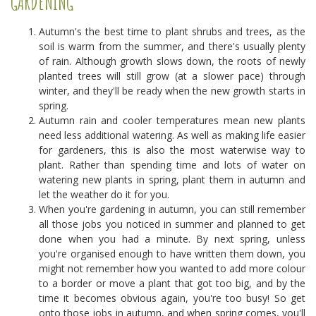
GARDENING
Autumn's the best time to plant shrubs and trees, as the
soil is warm from the summer, and there's usually plenty
of rain. Although growth slows down, the roots of newly
planted trees will still grow (at a slower pace) through
winter, and they'll be ready when the new growth starts in
spring.
Autumn rain and cooler temperatures mean new plants
need less additional watering. As well as making life easier
for gardeners, this is also the most waterwise way to
plant. Rather than spending time and lots of water on
watering new plants in spring, plant them in autumn and
let the weather do it for you.
When you're gardening in autumn, you can still remember
all those jobs you noticed in summer and planned to get
done when you had a minute. By next spring, unless
you're organised enough to have written them down, you
might not remember how you wanted to add more colour
to a border or move a plant that got too big, and by the
time it becomes obvious again, you're too busy! So get
onto those jobs in autumn, and when spring comes, you'll