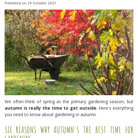
Published on
29 October 2021
We often think of spring as the primary gardening season, but
autumn is really the time to get outside
. Here's everything
you need to know about gardening in autumn.
SIX REASONS WHY AUTUMN'S THE BEST TIME FOR