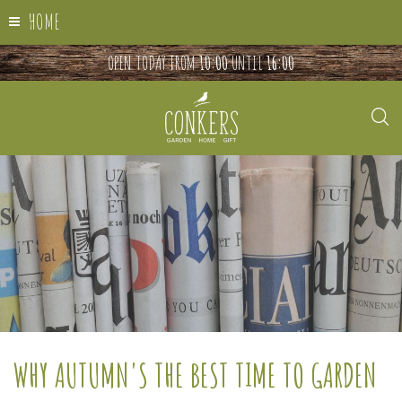
HOME
OPEN TODAY FROM
10:00
UNTIL
16:00
WHY AUTUMN'S THE BEST TIME TO GARDEN