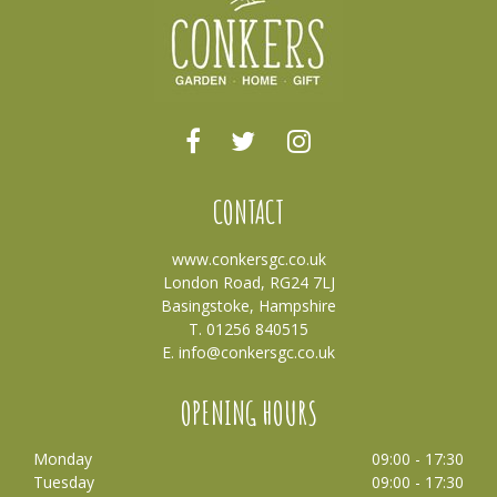
CONTACT
www.conkersgc.co.uk
London Road, RG24 7LJ
Basingstoke, Hampshire
T. 01256 840515
E.
info@conkersgc.co.uk
OPENING HOURS
Monday
09:00 - 17:30
Tuesday
09:00 - 17:30