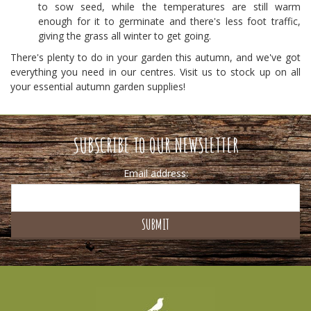
to sow seed, while the temperatures are still warm
enough for it to germinate and there's less foot traffic,
giving the grass all winter to get going.
There's plenty to do in your garden this autumn, and we've got
everything you need in our centres. Visit us to stock up on all
your essential autumn garden supplies!
SUBSCRIBE TO OUR NEWSLETTER
Email address: