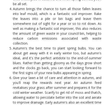
be all set.
Autumn brings the chance to turn all those fallen leaves
into leaf mould, which is a fantastic soil improver. Rake
the leaves into a pile or bin bags and leave them
somewhere out of sight for a year or so to rot down. As
well as making a fantastic soil improver, this also reduces
the amount of green waste in your council bin, helping to
reduce carbon emissions associated with waste
collection.
Autumn's the best time to plant spring bulbs. You can
about get away with it in early winter too, but autumn's
ideal, and it's the perfect antidote to the end-of-summer
blues. Rather than getting gloomy as the days grow short
and the clocks go back, you can start looking forward to
the first signs of your new bulbs appearing in spring.
Give your lawn a bit of care and attention in autumn, and
you'll reap the rewards next year. An autumn feed
revitalises your grass after summer and prepares it for the
cold winter weather. Scarify to get rid of moss and thatch,
allowing water to percolate better into the soil and aerate
to improve drainage. Early autumn's also an excellent time