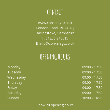
CONTACT
www.conkersgc.co.uk
London Road, RG24 7LJ
Basingstoke, Hampshire
T. 01256 840515
E.
info@conkersgc.co.uk
OPENING HOURS
Monday
09:00 - 17:30
Tuesday
09:00 - 17:30
Wednesday
09:00 - 17:30
Thursday
09:00 - 17:30
Friday
09:00 - 17:30
Saturday
09:00 - 17:30
Sunday
10:00 - 16:00
Show all opening hours