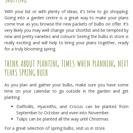
With your list or with plenty of ideas, it’s time to go shopping.
Going into a garden centre is a great way to make your plans
come true as you browse the new packets of bulbs on offer. It’s
very likely you may well change your shortlist and be tempted by
new and pretty varieties and colours! Seeing the bulbs in store is
really exciting and will help to bring your plans together, ready
for a truly blooming spring.
THINK ABOUT PLANTING TIMES WHEN PLANNING NEXT
YEARS SPRING BULB
As you plan and gather your bulbs, make sure you have some
time on your calendar to go outside in the garden and get
planting.
Daffodils, Hyacinths, and Crocus can be planted from
September to October and even into November.
Tulips can be planted all the way until Christmas.
For a great selection of spring bulbs, visit us in store.