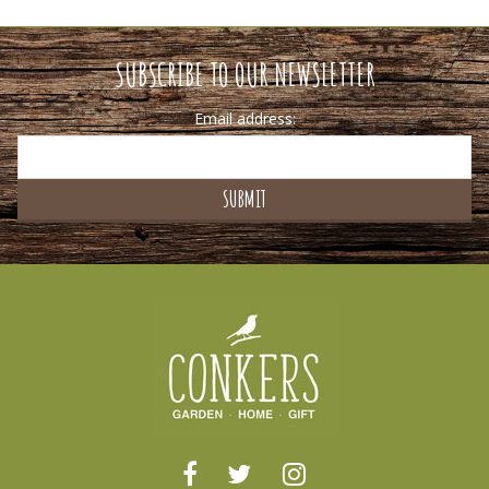
SUBSCRIBE TO OUR NEWSLETTER
Email address: