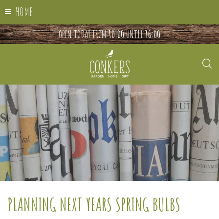
HOME
OPEN TODAY FROM
10:00
UNTIL
16:00
PLANNING NEXT YEARS SPRING BULBS