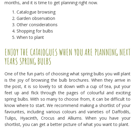
months, and it is time to get planning right now.
Catalogue browsing
Garden observation
Other considerations
Shopping for bulbs
When to plant
ENJOY THE CATALOGUES WHEN YOU ARE PLANNING NEXT
YEARS SPRING BULBS
One of the fun parts of choosing what spring bulbs you will plant
is the joy of browsing the bulb brochures. When they arrive in
the post, it is so lovely to sit down with a cup of tea, put your
feet up and flick through the pages of colourful and exciting
spring bulbs. With so many to choose from, it can be difficult to
know where to start. We recommend making a shortlist of your
favourites, including various colours and varieties of Daffodils,
Tulips, Hyacinth, Crocus and Alliums. When you have your
shortlist, you can get a better picture of what you want to plant.