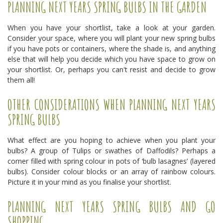
PLANNING NEXT YEARS SPRING BULBS IN THE GARDEN
When you have your shortlist, take a look at your garden.
Consider your space, where you will plant your new spring bulbs
if you have pots or containers, where the shade is, and anything
else that will help you decide which you have space to grow on
your shortlist. Or, perhaps you can't resist and decide to grow
them all!
OTHER CONSIDERATIONS WHEN PLANNING NEXT YEARS
SPRING BULBS
What effect are you hoping to achieve when you plant your
bulbs? A group of Tulips or swathes of Daffodils? Perhaps a
corner filled with spring colour in pots of ‘bulb lasagnes’ (layered
bulbs). Consider colour blocks or an array of rainbow colours.
Picture it in your mind as you finalise your shortlist.
PLANNING NEXT YEARS SPRING BULBS AND GO
SHOPPING