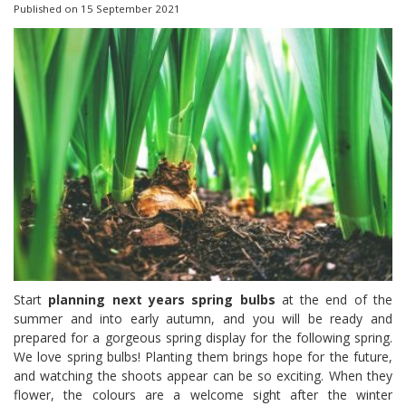
Published on
15 September 2021
Start
planning next years spring bulbs
at the end of the
summer and into early autumn, and you will be ready and
prepared for a gorgeous spring display for the following spring.
We love spring bulbs! Planting them brings hope for the future,
and watching the shoots appear can be so exciting. When they
flower, the colours are a welcome sight after the winter