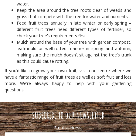
water.
Keep the area around the tree roots clear of weeds and
grass that compete with the tree for water and nutrients.
Feed fruit trees annually in late winter or early spring –
different fruit trees need different types of fertiliser, so
check your tree’s requirements first.
Mulch around the base of your tree with garden compost,
leafmould or well-rotted manure in spring and autumn,
making sure the mulch doesn’t sit against the tree's trunk
as this could cause rotting.
If you’d like to grow your own fruit, visit our centre where we
have a fantastic range of fruit trees as well as soft fruit and lots
more. We’re always happy to help with your gardening
questions!
SUBSCRIBE TO OUR NEWSLETTER
Email address: