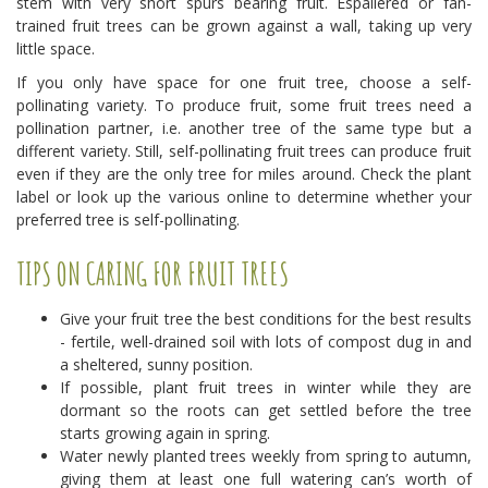
stem with very short spurs bearing fruit. Espaliered or fan-
trained fruit trees can be grown against a wall, taking up very
little space.
If you only have space for one fruit tree, choose a self-
pollinating variety. To produce fruit, some fruit trees need a
pollination partner, i.e. another tree of the same type but a
different variety. Still, self-pollinating fruit trees can produce fruit
even if they are the only tree for miles around. Check the plant
label or look up the various online to determine whether your
preferred tree is self-pollinating.
TIPS ON CARING FOR FRUIT TREES
Give your fruit tree the best conditions for the best results
- fertile, well-drained soil with lots of compost dug in and
a sheltered, sunny position.
If possible, plant fruit trees in winter while they are
dormant so the roots can get settled before the tree
starts growing again in spring.
Water newly planted trees weekly from spring to autumn,
giving them at least one full watering can’s worth of