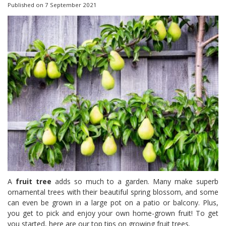
Published on
7 September 2021
A
fruit tree
adds so much to a garden. Many make superb
ornamental trees with their beautiful spring blossom, and some
can even be grown in a large pot on a patio or balcony. Plus,
you get to pick and enjoy your own home-grown fruit! To get
you started, here are our top tips on growing fruit trees.