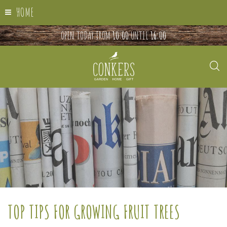
HOME
OPEN TODAY FROM
10:00
UNTIL
16:00
TOP TIPS FOR GROWING FRUIT TREES