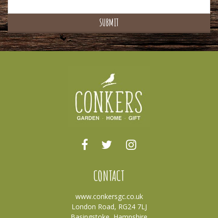
CONTACT
www.conkersgc.co.uk
London Road, RG24 7LJ
Basingstoke, Hampshire