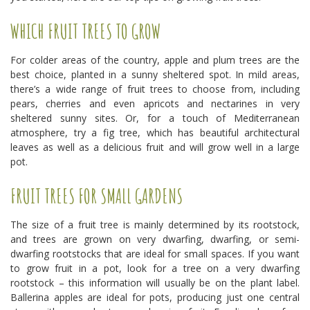
WHICH FRUIT TREES TO GROW
For colder areas of the country, apple and plum trees are the
best choice, planted in a sunny sheltered spot. In mild areas,
there’s a wide range of fruit trees to choose from, including
pears, cherries and even apricots and nectarines in very
sheltered sunny sites. Or, for a touch of Mediterranean
atmosphere, try a fig tree, which has beautiful architectural
leaves as well as a delicious fruit and will grow well in a large
pot.
FRUIT TREES FOR SMALL GARDENS
The size of a fruit tree is mainly determined by its rootstock,
and trees are grown on very dwarfing, dwarfing, or semi-
dwarfing rootstocks that are ideal for small spaces. If you want
to grow fruit in a pot, look for a tree on a very dwarfing
rootstock – this information will usually be on the plant label.
Ballerina apples are ideal for pots, producing just one central