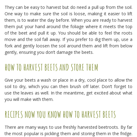
They can be easy to harvest but do need a pull up from the soil.
One way to make sure the soil is loose, making it easier to lift
them, is to water the day before. When you are ready to harvest
them put your hand around the foliage where it meets the top
of the beet and pull it up. You should be able to feel the roots
move and the soil fall away. If you prefer to dig them up, use a
fork and gently loosen the soil around them and lift from below
gently, ensuring you don’t damage the beets.
HOW TO HARVEST BEETS AND STORE THEM
Give your beets a wash or place in a dry, cool place to allow the
soil to dry, which you can then brush off later. Don’t forget to
use the leaves as well. In the meantime, get excited about what
you will make with them.
RECIPES NOW YOU KNOW HOW TO HARVEST BEETS
There are many ways to use freshly harvested beetroots. By far
the most popular is pickling them and storing them in the fridge.