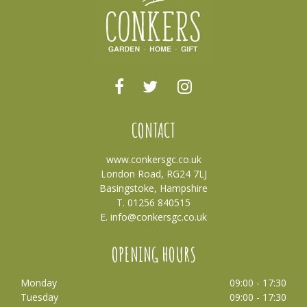
CONTACT
www.conkersgc.co.uk
London Road, RG24 7LJ
Basingstoke, Hampshire
T. 01256 840515
E.
info@conkersgc.co.uk
OPENING HOURS
Monday
09:00 - 17:30
Tuesday
09:00 - 17:30