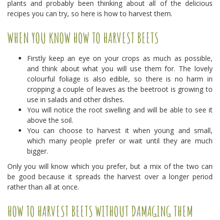
plants and probably been thinking about all of the delicious
recipes you can try, so here is how to harvest them.
WHEN YOU KNOW HOW TO HARVEST BEETS
Firstly keep an eye on your crops as much as possible,
and think about what you will use them for. The lovely
colourful foliage is also edible, so there is no harm in
cropping a couple of leaves as the beetroot is growing to
use in salads and other dishes.
You will notice the root swelling and will be able to see it
above the soil.
You can choose to harvest it when young and small,
which many people prefer or wait until they are much
bigger.
Only you will know which you prefer, but a mix of the two can
be good because it spreads the harvest over a longer period
rather than all at once.
HOW TO HARVEST BEETS WITHOUT DAMAGING THEM