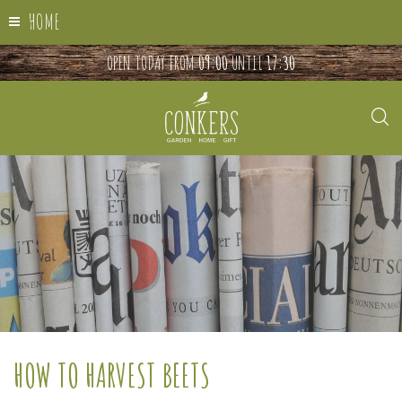
HOME
OPEN TODAY FROM
09:00
UNTIL
17:30
HOW TO HARVEST BEETS