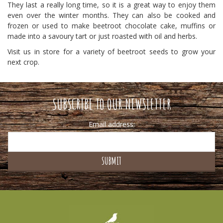
They last a really long time, so it is a great way to enjoy them
even over the winter months. They can also be cooked and
frozen or used to make beetroot chocolate cake, muffins or
made into a savoury tart or just roasted with oil and herbs.
Visit us in store for a variety of beetroot seeds to grow your
next crop.
SUBSCRIBE TO OUR NEWSLETTER
Email address: