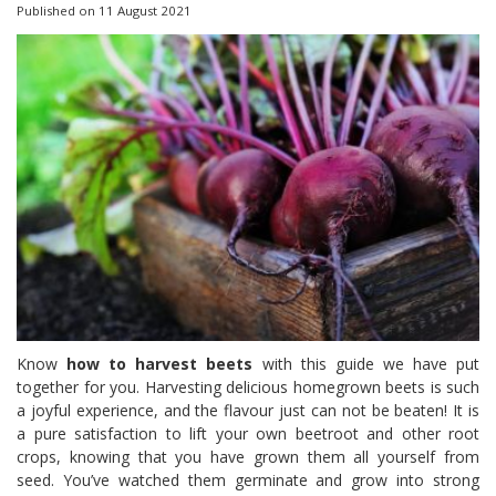
Published on
11 August 2021
Know
how to harvest beets
with this guide we have put
together for you. Harvesting delicious homegrown beets is such
a joyful experience, and the flavour just can not be beaten! It is
a pure satisfaction to lift your own beetroot and other root
crops, knowing that you have grown them all yourself from
seed. You’ve watched them germinate and grow into strong