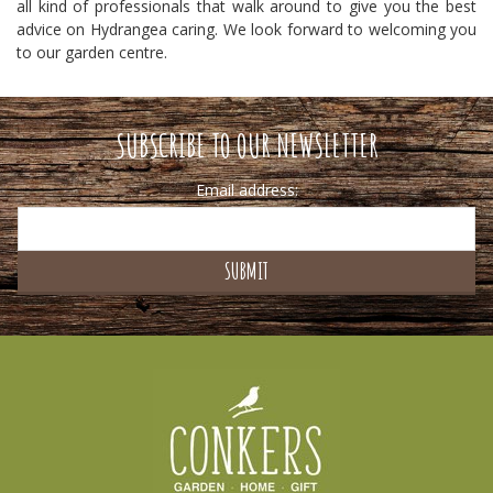
all kind of professionals that walk around to give you the best
advice on Hydrangea caring. We look forward to welcoming you
to our garden centre.
SUBSCRIBE TO OUR NEWSLETTER
Email address: