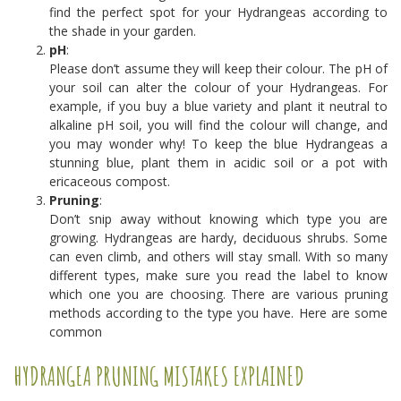
find the perfect spot for your Hydrangeas according to
the shade in your garden.
pH
:
Please don’t assume they will keep their colour. The pH of
your soil can alter the colour of your Hydrangeas. For
example, if you buy a blue variety and plant it neutral to
alkaline pH soil, you will find the colour will change, and
you may wonder why! To keep the blue Hydrangeas a
stunning blue, plant them in acidic soil or a pot with
ericaceous compost.
Pruning
:
Don’t snip away without knowing which type you are
growing. Hydrangeas are hardy, deciduous shrubs. Some
can even climb, and others will stay small. With so many
different types, make sure you read the label to know
which one you are choosing. There are various pruning
methods according to the type you have. Here are some
common
HYDRANGEA PRUNING MISTAKES EXPLAINED