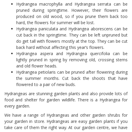
Hydrangea macrophylla and Hydrangea serrata can be
pruned during springtime. However, their flowers are
produced on old wood, so if you prune them back too
hard, the flowers for summer will be lost.
Hydrangea paniculata and Hydrangea aborescens can be
cut back in the springtime. They can be left unpruned but
do get tall with flowers mostly at the top. They can be cut
back hard without affecting this year’s flowers.
Hydrangea aspera and Hydrangea quercifolia can be
lightly pruned in spring by removing old, crossing stems
and old flower heads.
Hydrangea petiolaris can be pruned after flowering during
the summer months. Cut back the shoots that have
flowered to a pair of new buds.
Hydrangeas are stunning garden plants and also provide lots of
food and shelter for garden wildlife. There is a Hydrangea for
every garden.
We have a range of Hydrangeas and other garden shrubs for
your garden in store. Hydrangeas are easy garden plants if you
take care of them the right way. At our garden centre, we have