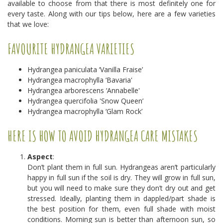
available to choose from that there is most definitely one for
every taste. Along with our tips below, here are a few varieties
that we love:
FAVOURITE HYDRANGEA VARIETIES
Hydrangea paniculata ‘Vanilla Fraise’
Hydrangea macrophylla ‘Bavaria'
Hydrangea arborescens ‘Annabelle'
Hydrangea quercifolia 'Snow Queen’
Hydrangea macrophylla ‘Glam Rock’
HERE IS HOW TO AVOID HYDRANGEA CARE MISTAKES
Aspect
:
Don’t plant them in full sun. Hydrangeas aren’t particularly
happy in full sun if the soil is dry. They will grow in full sun,
but you will need to make sure they don’t dry out and get
stressed. Ideally, planting them in dappled/part shade is
the best position for them, even full shade with moist
conditions. Morning sun is better than afternoon sun, so