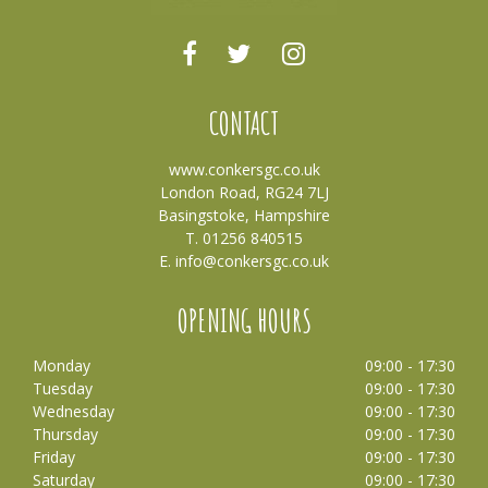
CONTACT
www.conkersgc.co.uk
London Road, RG24 7LJ
Basingstoke, Hampshire
T. 01256 840515
E.
info@conkersgc.co.uk
OPENING HOURS
Monday
09:00 - 17:30
Tuesday
09:00 - 17:30
Wednesday
09:00 - 17:30
Thursday
09:00 - 17:30
Friday
09:00 - 17:30
Saturday
09:00 - 17:30