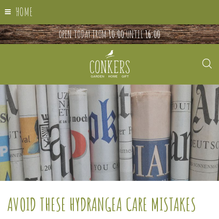
HOME
OPEN TODAY FROM
10:00
UNTIL
16:00
AVOID THESE HYDRANGEA CARE MISTAKES