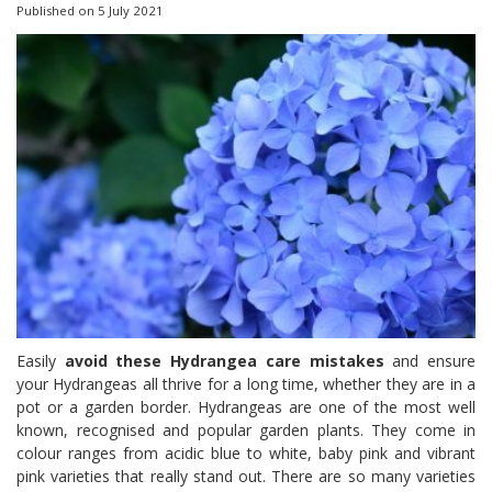
Published on
5 July 2021
Easily
avoid these Hydrangea care mistakes
and ensure
your Hydrangeas all thrive for a long time, whether they are in a
pot or a garden border. Hydrangeas are one of the most well
known, recognised and popular garden plants. They come in
colour ranges from acidic blue to white, baby pink and vibrant
pink varieties that really stand out. There are so many varieties