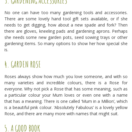
3. GARDENING ACCESSORIES
No one can have too many gardening tools and accessories.
There are some lovely hand tool gift sets available, or if she
needs to get digging, how about a new spade and fork? Then
there are gloves, kneeling pads and gardening aprons. Perhaps
she needs some new garden pots, seed sowing trays or other
gardening items. So many options to show her how special she
is.
4. GARDEN ROSE
Roses always show how much you love someone, and with so
many varieties and incredible colours, there is a Rose for
everyone. Why not pick a Rose that has some meaning, such as
a particular colour your Mum loves or even one with a name
that has a meaning. There is one called ‘Mum in a Million’, which
is a beautiful pink colour. ‘Absolutely Fabulous’ is a lovely yellow
Rose, and there are many more with names that might suit.
5. A GOOD BOOK