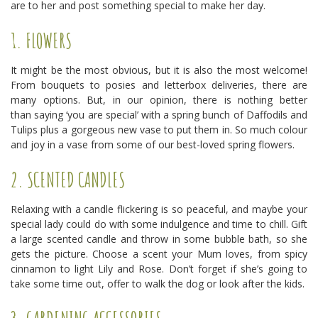
are to her and post something special to make her day.
1. FLOWERS
It might be the most obvious, but it is also the most welcome!
From bouquets to posies and letterbox deliveries, there are
many options. But, in our opinion, there is nothing better
than saying ‘you are special’ with a spring bunch of Daffodils and
Tulips plus a gorgeous new vase to put them in. So much colour
and joy in a vase from some of our best-loved spring flowers.
2. SCENTED CANDLES
Relaxing with a candle flickering is so peaceful, and maybe your
special lady could do with some indulgence and time to chill. Gift
a large scented candle and throw in some bubble bath, so she
gets the picture. Choose a scent your Mum loves, from spicy
cinnamon to light Lily and Rose. Don’t forget if she’s going to
take some time out, offer to walk the dog or look after the kids.