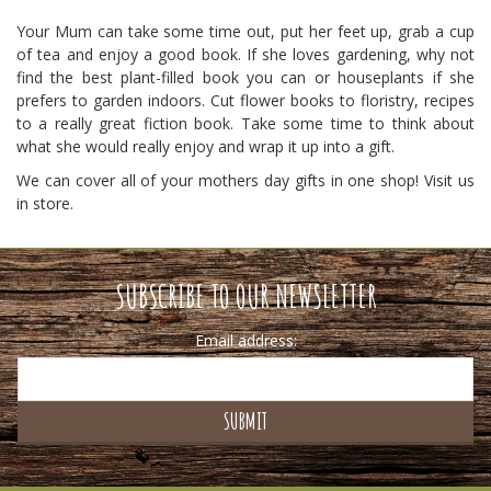
Your Mum can take some time out, put her feet up, grab a cup
of tea and enjoy a good book. If she loves gardening, why not
find the best plant-filled book you can or houseplants if she
prefers to garden indoors. Cut flower books to floristry, recipes
to a really great fiction book. Take some time to think about
what she would really enjoy and wrap it up into a gift.
We can cover all of your mothers day gifts in one shop! Visit us
in store.
SUBSCRIBE TO OUR NEWSLETTER
Email address: