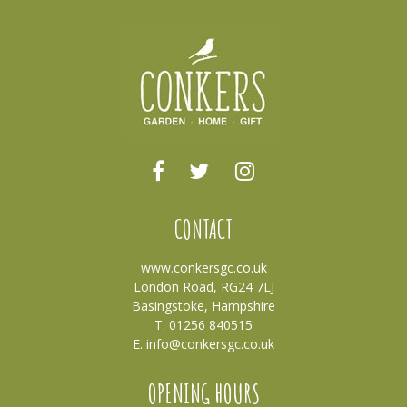
CONTACT
www.conkersgc.co.uk
London Road, RG24 7LJ
Basingstoke, Hampshire
T. 01256 840515
E.
info@conkersgc.co.uk
OPENING HOURS