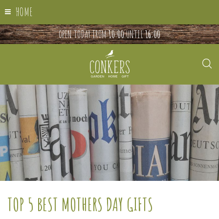
HOME
OPEN TODAY FROM
10:00
UNTIL
16:00
TOP 5 BEST MOTHERS DAY GIFTS