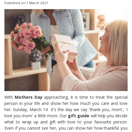
Published on
7 March 2021
With
Mothers Day
approaching, it is time to treat the special
person in your life and show her how much you care and love
her. Sunday, March 14 it's the day we say 'thank you, mom', 'I
love you mom' a little more. Our
gift guide
will help you decide
what to wrap up and gift with love to your favourite person.
Even if you cannot see her, you can show her how thankful you