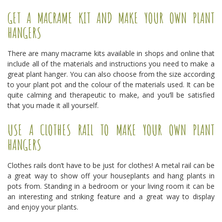
GET A MACRAME KIT AND MAKE YOUR OWN PLANT
HANGERS
There are many macrame kits available in shops and online that
include all of the materials and instructions you need to make a
great plant hanger. You can also choose from the size according
to your plant pot and the colour of the materials used. It can be
quite calming and therapeutic to make, and you’ll be satisfied
that you made it all yourself.
USE A CLOTHES RAIL TO MAKE YOUR OWN PLANT
HANGERS
Clothes rails don’t have to be just for clothes! A metal rail can be
a great way to show off your houseplants and hang plants in
pots from. Standing in a bedroom or your living room it can be
an interesting and striking feature and a great way to display
and enjoy your plants.