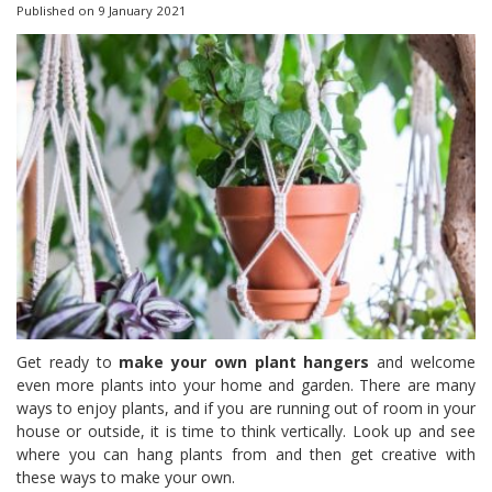
Published on
9 January 2021
Get ready to
make your own plant hangers
and welcome
even more plants into your home and garden. There are many
ways to enjoy plants, and if you are running out of room in your
house or outside, it is time to think vertically. Look up and see
where you can hang plants from and then get creative with
these ways to make your own.