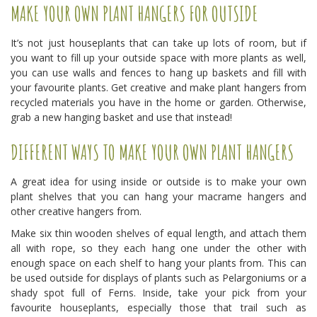
MAKE YOUR OWN PLANT HANGERS FOR OUTSIDE
It’s not just houseplants that can take up lots of room, but if
you want to fill up your outside space with more plants as well,
you can use walls and fences to hang up baskets and fill with
your favourite plants. Get creative and make plant hangers from
recycled materials you have in the home or garden. Otherwise,
grab a new hanging basket and use that instead!
DIFFERENT WAYS TO MAKE YOUR OWN PLANT HANGERS
A great idea for using inside or outside is to make your own
plant shelves that you can hang your macrame hangers and
other creative hangers from.
Make six thin wooden shelves of equal length, and attach them
all with rope, so they each hang one under the other with
enough space on each shelf to hang your plants from. This can
be used outside for displays of plants such as Pelargoniums or a
shady spot full of Ferns. Inside, take your pick from your
favourite houseplants, especially those that trail such as