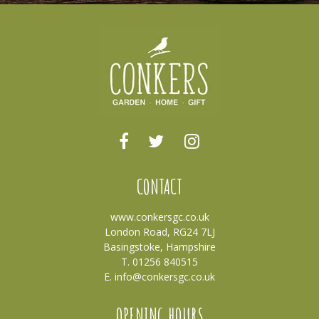
CONTACT
www.conkersgc.co.uk
London Road, RG24 7LJ
Basingstoke, Hampshire
T. 01256 840515
E.
info@conkersgc.co.uk
OPENING HOURS