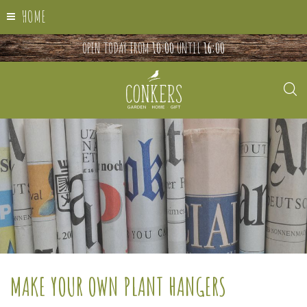
HOME
OPEN TODAY FROM
10:00
UNTIL
16:00
MAKE YOUR OWN PLANT HANGERS