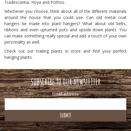
Tradescantia, Hoya and Pothos.
Whichever you choose, think about all of the different materials
around the house that you could use. Can old metal coat
hangers be made into plant hangers? What about old belts,
ribbons and even upturned pots and upside-down plants. You
can make something really special and add a touch of your own
personality as well.
Check out our trailing plants in store and find your perfect
hanging plants.
SUBSCRIBE TO OUR NEWSLETTER
Email address: