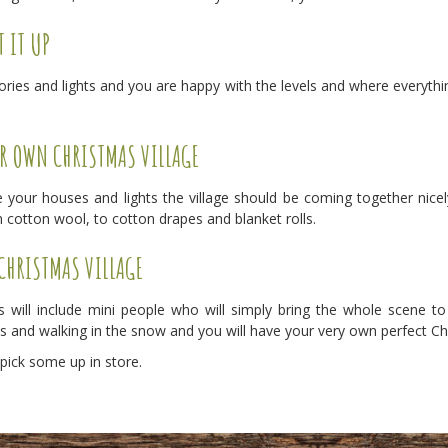
T IT UP
es and lights and you are happy with the levels and where everything
R OWN CHRISTMAS VILLAGE
 your houses and lights the village should be coming together nicel
 cotton wool, to cotton drapes and blanket rolls.
 CHRISTMAS VILLAGE
 will include mini people who will simply bring the whole scene to 
s and walking in the snow and you will have your very own perfect Chr
 pick some up in store.