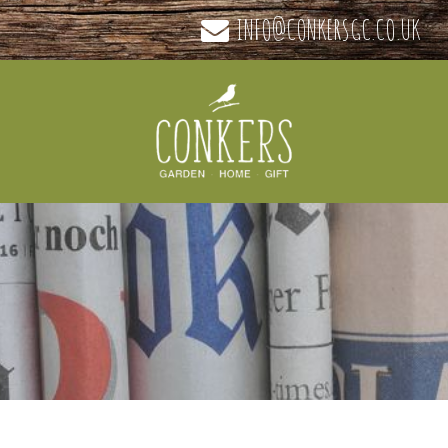
INFO@CONKERSGC.CO.UK