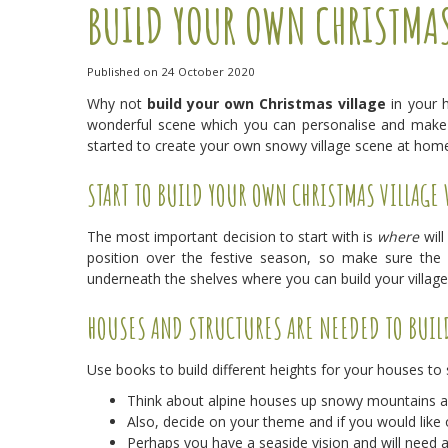
BUILD YOUR OWN CHRISTMAS
Published on
24 October 2020
Why not
build your own Christmas village
in your h
wonderful scene which you can personalise and make 
started to create your own snowy village scene at home 
START TO BUILD YOUR OWN CHRISTMAS VILLAGE 
The most important decision to start with is
where
will
position over the festive season, so make sure the 
underneath the shelves where you can build your villag
HOUSES AND STRUCTURES ARE NEEDED TO BUIL
Use books to build different heights for your houses to s
Think about alpine houses up snowy mountains and
Also, decide on your theme and if you would like o
Perhaps you have a seaside vision and will need 