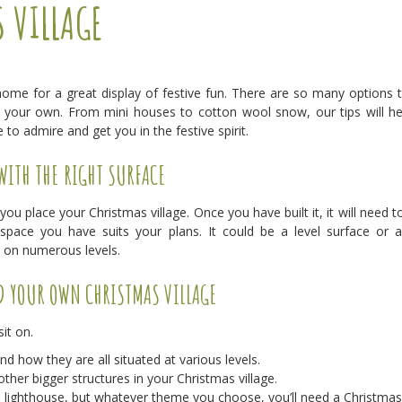
 VILLAGE
ome for a great display of festive fun. There are so many options 
your own. From mini houses to cotton wool snow, our tips will he
to admire and get you in the festive spirit.
WITH THE RIGHT SURFACE
 you place your Christmas village. Once you have built it, it will need to
space you have suits your plans. It could be a level surface or 
e on numerous levels.
D YOUR OWN CHRISTMAS VILLAGE
it on.
 how they are all situated at various levels.
ther bigger structures in your Christmas village.
a lighthouse, but whatever theme you choose, you’ll need a Christmas