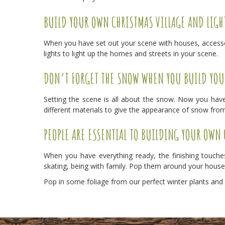
BUILD YOUR OWN CHRISTMAS VILLAGE AND LIGH
When you have set out your scene with houses, accessori
lights to light up the homes and streets in your scene.
DON’T FORGET THE SNOW WHEN YOU BUILD YOU
Setting the scene is all about the snow. Now you have
different materials to give the appearance of snow from
PEOPLE ARE ESSENTIAL TO BUILDING YOUR OWN
When you have everything ready, the finishing touches
skating, being with family. Pop them around your house
Pop in some foliage from our perfect winter plants and