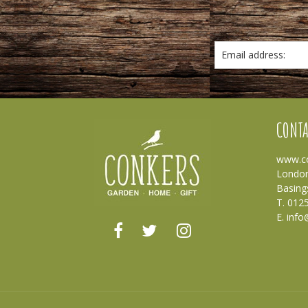
Email address:
CONTA
www.co
London
Basing
T. 012
E.
info