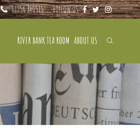
01256 840515
FOLLOW US
RIVER BANK TEA ROOM
ABOUT US