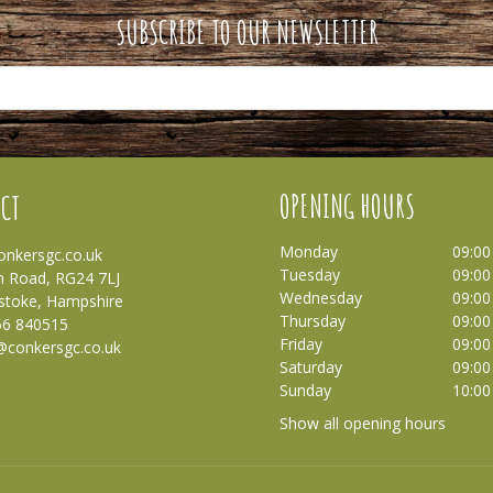
SUBSCRIBE TO OUR NEWSLETTER
OPENING HOURS
CT
Monday
09:00
nkersgc.co.uk
Tuesday
09:00
 Road, RG24 7LJ
Wednesday
09:00
stoke, Hampshire
Thursday
09:00
56 840515
Friday
09:00
@conkersgc.co.uk
Saturday
09:00
Sunday
10:00
Show all opening hours