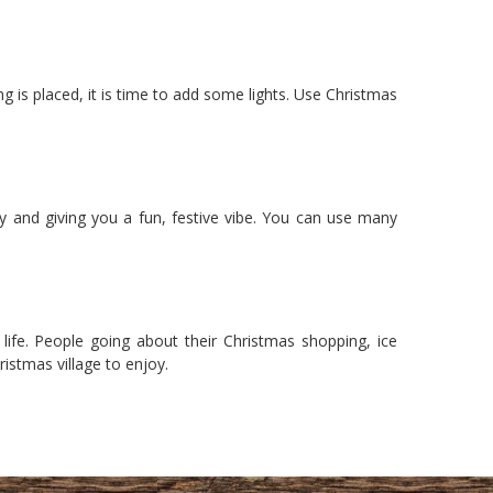
 is placed, it is time to add some lights. Use Christmas
y and giving you a fun, festive vibe. You can use many
life. People going about their Christmas shopping, ice
istmas village to enjoy.