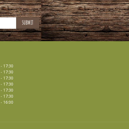
 - 17:30
 - 17:30
 - 17:30
 - 17:30
 - 17:30
 - 17:30
 - 16:00