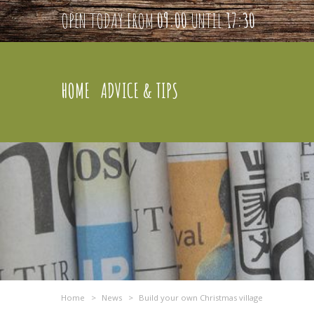
OPEN TODAY FROM
09:00
UNTIL
17:30
HOME
ADVICE & TIPS
Home
>
News
>
Build your own Christmas village