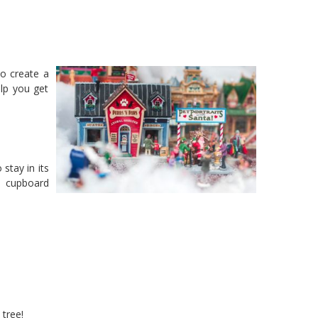
to create a
lp you get
 stay in its
a cupboard
 tree!