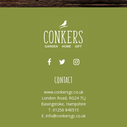
CONTACT
www.conkersgc.co.uk
London Road, RG24 7LJ
Basingstoke, Hampshire
T. 01256 840515
E.
info@conkersgc.co.uk