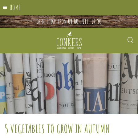
HOME
OPEN TODAY FROM
09:00
UNTIL
17:30
5 VEGETABLES TO GROW IN AUTUMN