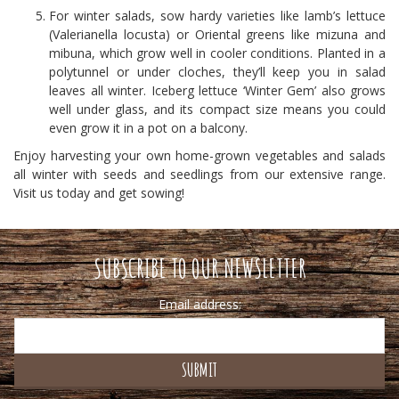
For winter salads, sow hardy varieties like lamb’s lettuce
(Valerianella locusta) or Oriental greens like mizuna and
mibuna, which grow well in cooler conditions. Planted in a
polytunnel or under cloches, they’ll keep you in salad
leaves all winter. Iceberg lettuce ‘Winter Gem’ also grows
well under glass, and its compact size means you could
even grow it in a pot on a balcony.
Enjoy harvesting your own home-grown vegetables and salads
all winter with seeds and seedlings from our extensive range.
Visit us today and get sowing!
SUBSCRIBE TO OUR NEWSLETTER
Email address: