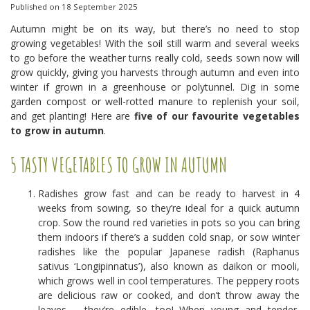
Published on
18 September 2025
Autumn might be on its way, but there’s no need to stop
growing vegetables! With the soil still warm and several weeks
to go before the weather turns really cold, seeds sown now will
grow quickly, giving you harvests through autumn and even into
winter if grown in a greenhouse or polytunnel. Dig in some
garden compost or well-rotted manure to replenish your soil,
and get planting! Here are
five of our favourite vegetables
to grow in autumn
.
5 TASTY VEGETABLES TO GROW IN AUTUMN
Radishes grow fast and can be ready to harvest in 4
weeks from sowing, so they’re ideal for a quick autumn
crop. Sow the round red varieties in pots so you can bring
them indoors if there’s a sudden cold snap, or sow winter
radishes like the popular Japanese radish (Raphanus
sativus ‘Longipinnatus’), also known as daikon or mooli,
which grows well in cool temperatures. The peppery roots
are delicious raw or cooked, and don’t throw away the
leaves – they’re edible, too! When young and tender,