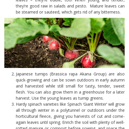
they’re good raw in salads and pesto. Mature leaves can
be steamed or sauteed, which gets rid of any bitterness.
Japanese turnips (Brassica rapa Akana Group) are also
quick-growing and can be sown outdoors in early autumn
and harvested while still small for tasty, tender, sweet
flesh. You can also grow them in a greenhouse for a later
harvest. Use the young leaves as turnip greens.
Hardy spinach varieties like Spinach ‘Giant Winter’ will grow
all through winter in a polytunnel or outdoors under the
horticultural fleece, giving you harvests of cut and come-
again leaves until spring. Enrich the soil with plenty of well-
rotted manure or compost before sowing, and space the