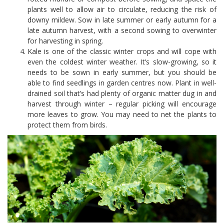
plants well to allow air to circulate, reducing the risk of
downy mildew. Sow in late summer or early autumn for a
late autumn harvest, with a second sowing to overwinter
for harvesting in spring.
Kale is one of the classic winter crops and will cope with
even the coldest winter weather. It’s slow-growing, so it
needs to be sown in early summer, but you should be
able to find seedlings in garden centres now. Plant in well-
drained soil that’s had plenty of organic matter dug in and
harvest through winter – regular picking will encourage
more leaves to grow. You may need to net the plants to
protect them from birds.