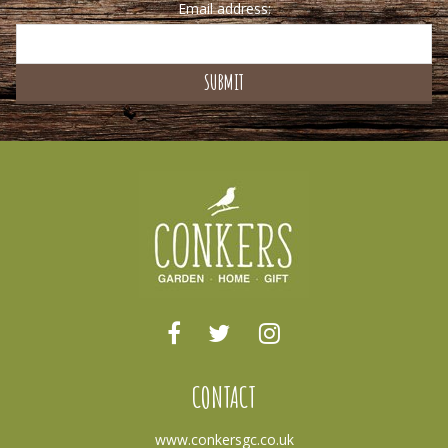
Email address:
CONTACT
www.conkersgc.co.uk