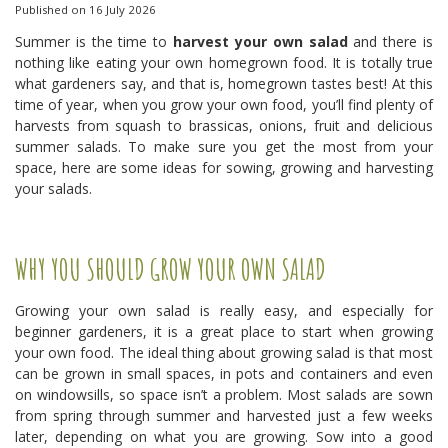
Published on
16 July 2026
Summer is the time to
harvest your own salad
and there is
nothing like eating your own homegrown food. It is totally true
what gardeners say, and that is, homegrown tastes best! At this
time of year, when you grow your own food, you’ll find plenty of
harvests from squash to brassicas, onions, fruit and delicious
summer salads. To make sure you get the most from your
space, here are some ideas for sowing, growing and harvesting
your salads.
WHY YOU SHOULD GROW YOUR OWN SALAD
Growing your own salad is really easy, and especially for
beginner gardeners, it is a great place to start when growing
your own food. The ideal thing about growing salad is that most
can be grown in small spaces, in pots and containers and even
on windowsills, so space isn’t a problem. Most salads are sown
from spring through summer and harvested just a few weeks
later, depending on what you are growing. Sow into a good