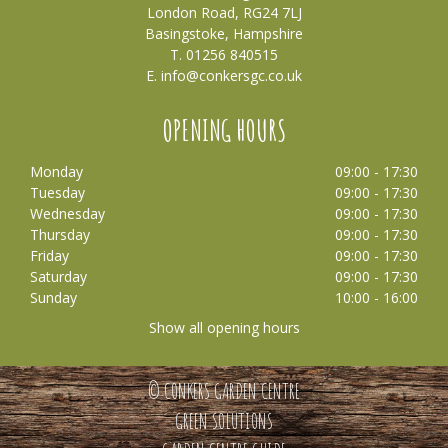
London Road, RG24 7LJ
Basingstoke, Hampshire
T. 01256 840515
E.
info@conkersgc.co.uk
OPENING HOURS
Monday
09:00 - 17:30
Tuesday
09:00 - 17:30
Wednesday
09:00 - 17:30
Thursday
09:00 - 17:30
Friday
09:00 - 17:30
Saturday
09:00 - 17:30
Sunday
10:00 - 16:00
Show all opening hours
© CONKERS GARDEN CENTRE
GREEN SOLUTIONS