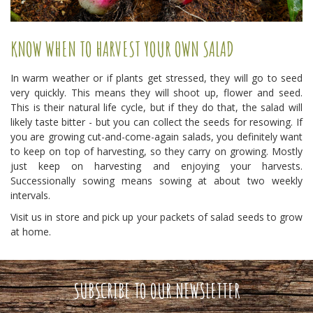
KNOW WHEN TO HARVEST YOUR OWN SALAD
In warm weather or if plants get stressed, they will go to seed
very quickly. This means they will shoot up, flower and seed.
This is their natural life cycle, but if they do that, the salad will
likely taste bitter - but you can collect the seeds for resowing. If
you are growing cut-and-come-again salads, you definitely want
to keep on top of harvesting, so they carry on growing. Mostly
just keep on harvesting and enjoying your harvests.
Successionally sowing means sowing at about two weekly
intervals.
Visit us in store and pick up your packets of salad seeds to grow
at home.
SUBSCRIBE TO OUR NEWSLETTER