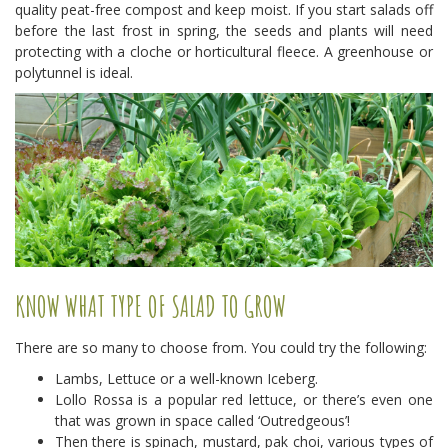
quality peat-free compost and keep moist. If you start salads off
before the last frost in spring, the seeds and plants will need
protecting with a cloche or horticultural fleece. A greenhouse or
polytunnel is ideal.
KNOW WHAT TYPE OF SALAD TO GROW
There are so many to choose from. You could try the following:
Lambs, Lettuce or a well-known Iceberg.
Lollo Rossa is a popular red lettuce, or there’s even one
that was grown in space called ‘Outredgeous’!
Then there is spinach, mustard, pak choi, various types of