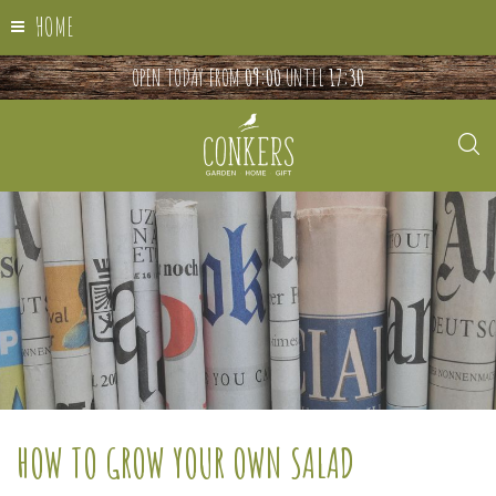
HOME
OPEN TODAY FROM
09:00
UNTIL
17:30
HOW TO GROW YOUR OWN SALAD