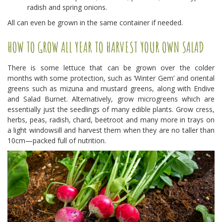
radish and spring onions.
All can even be grown in the same container if needed.
HOW TO GROW ALL YEAR TO HARVEST YOUR OWN SALAD
There is some lettuce that can be grown over the colder
months with some protection, such as ‘Winter Gem’ and oriental
greens such as mizuna and mustard greens, along with Endive
and Salad Burnet. Alternatively, grow microgreens which are
essentially just the seedlings of many edible plants. Grow cress,
herbs, peas, radish, chard, beetroot and many more in trays on
a light windowsill and harvest them when they are no taller than
10cm—packed full of nutrition.