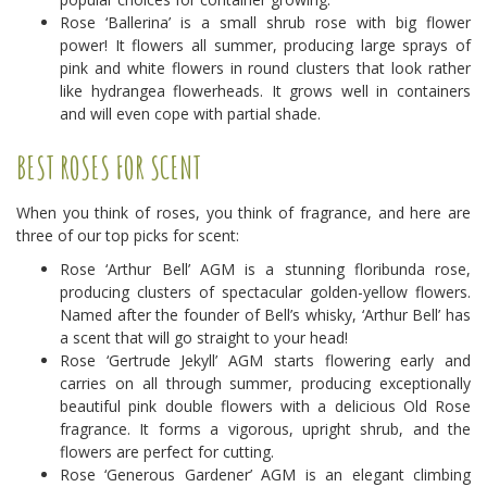
Rose ‘Ballerina’ is a small shrub rose with big flower
power! It flowers all summer, producing large sprays of
pink and white flowers in round clusters that look rather
like hydrangea flowerheads. It grows well in containers
and will even cope with partial shade.
BEST ROSES FOR SCENT
When you think of roses, you think of fragrance, and here are
three of our top picks for scent:
Rose ‘Arthur Bell’ AGM is a stunning floribunda rose,
producing clusters of spectacular golden-yellow flowers.
Named after the founder of Bell’s whisky, ‘Arthur Bell’ has
a scent that will go straight to your head!
Rose ‘Gertrude Jekyll’ AGM starts flowering early and
carries on all through summer, producing exceptionally
beautiful pink double flowers with a delicious Old Rose
fragrance. It forms a vigorous, upright shrub, and the
flowers are perfect for cutting.
Rose ‘Generous Gardener’ AGM is an elegant climbing