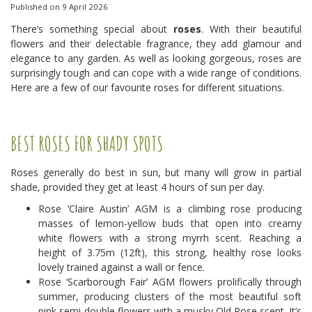
Published on
9 April 2026
There’s something special about
roses
. With their beautiful
flowers and their delectable fragrance, they add glamour and
elegance to any garden. As well as looking gorgeous, roses are
surprisingly tough and can cope with a wide range of conditions.
Here are a few of our favourite roses for different situations.
BEST ROSES FOR SHADY SPOTS
Roses generally do best in sun, but many will grow in partial
shade, provided they get at least 4 hours of sun per day.
Rose ‘Claire Austin’ AGM is a climbing rose producing
masses of lemon-yellow buds that open into creamy
white flowers with a strong myrrh scent. Reaching a
height of 3.75m (12ft), this strong, healthy rose looks
lovely trained against a wall or fence.
Rose ‘Scarborough Fair’ AGM flowers prolifically through
summer, producing clusters of the most beautiful soft
pink semi-double flowers with a musky Old Rose scent. It’s