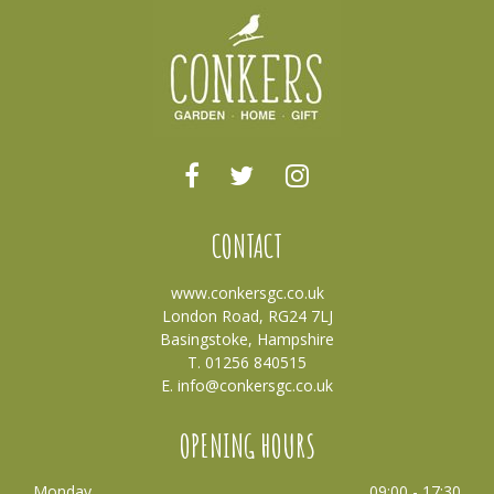
CONTACT
www.conkersgc.co.uk
London Road, RG24 7LJ
Basingstoke, Hampshire
T. 01256 840515
E.
info@conkersgc.co.uk
OPENING HOURS
Monday
09:00 - 17:30