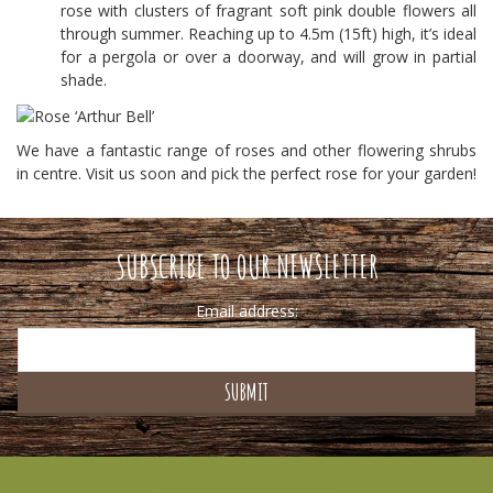
rose with clusters of fragrant soft pink double flowers all
through summer. Reaching up to 4.5m (15ft) high, it’s ideal
for a pergola or over a doorway, and will grow in partial
shade.
We have a fantastic range of roses and other flowering shrubs
in centre. Visit us soon and pick the perfect rose for your garden!
SUBSCRIBE TO OUR NEWSLETTER
Email address: