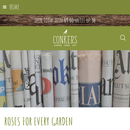
HOME
OPEN TODAY FROM
09:00
UNTIL
17:30
ROSES FOR EVERY GARDEN