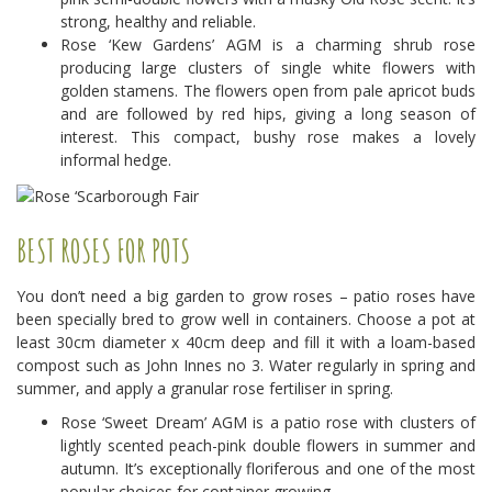
strong, healthy and reliable.
Rose ‘Kew Gardens’ AGM is a charming shrub rose
producing large clusters of single white flowers with
golden stamens. The flowers open from pale apricot buds
and are followed by red hips, giving a long season of
interest. This compact, bushy rose makes a lovely
informal hedge.
BEST ROSES FOR POTS
You don’t need a big garden to grow roses – patio roses have
been specially bred to grow well in containers. Choose a pot at
least 30cm diameter x 40cm deep and fill it with a loam-based
compost such as John Innes no 3. Water regularly in spring and
summer, and apply a granular rose fertiliser in spring.
Rose ‘Sweet Dream’ AGM is a patio rose with clusters of
lightly scented peach-pink double flowers in summer and
autumn. It’s exceptionally floriferous and one of the most
popular choices for container growing.