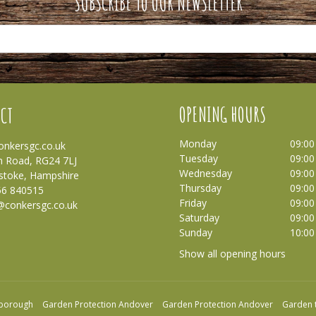
SUBSCRIBE TO OUR NEWSLETTER
OPENING HOURS
CT
Monday
09:00
nkersgc.co.uk
Tuesday
09:00
 Road, RG24 7LJ
Wednesday
09:00
stoke, Hampshire
Thursday
09:00
56 840515
Friday
09:00
@conkersgc.co.uk
Saturday
09:00
Sunday
10:00
Show all opening hours
nborough
Garden Protection Andover
Garden Protection Andover
Garden 