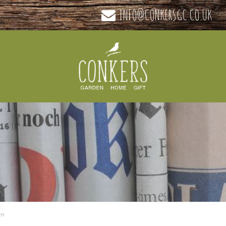
INFO@CONKERSGC.CO.UK
en