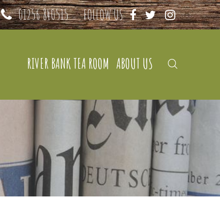
01256 840515
FOLLOW US
RIVER BANK TEA ROOM
ABOUT US