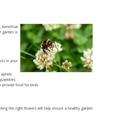
 beneficial
r garden is
cts in your
 aphids.
quantities.
 provide food for birds.
ing the right flowers will help ensure a healthy garden