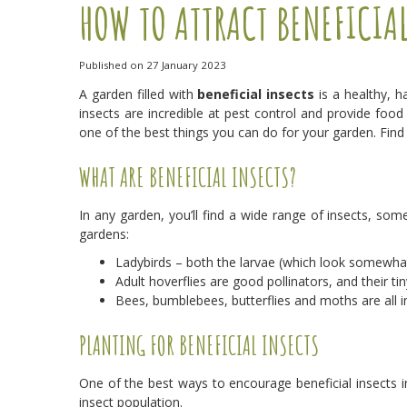
HOW TO ATTRACT BENEFICIA
Published on
27 January 2023
A garden filled with
beneficial insects
is a healthy, ha
insects are incredible at pest control and provide food
one of the best things you can do for your garden. Fin
WHAT ARE BENEFICIAL INSECTS?
In any garden, you’ll find a wide range of insects, som
gardens:
Ladybirds – both the larvae (which look somewhat
Adult hoverflies are good pollinators, and their ti
Bees, bumblebees, butterflies and moths are all im
PLANTING FOR BENEFICIAL INSECTS
One of the best ways to encourage beneficial insects i
insect population.