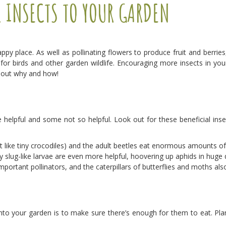
L INSECTS TO YOUR GARDEN
ppy place. As well as pollinating flowers to produce fruit and berries,
 for birds and other garden wildlife. Encouraging more insects in you
d out why and how!
e helpful and some not so helpful. Look out for these beneficial inse
 like tiny crocodiles) and the adult beetles eat enormous amounts of
ny slug-like larvae are even more helpful, hoovering up aphids in huge 
portant pollinators, and the caterpillars of butterflies and moths also
nto your garden is to make sure there’s enough for them to eat. Plant