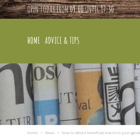
OPEN TODAY FROM
09:00
UNTIL
17:30
HOME
ADVICE & TIPS
Home
>
News
>
How to attract beneficial insects to your gard