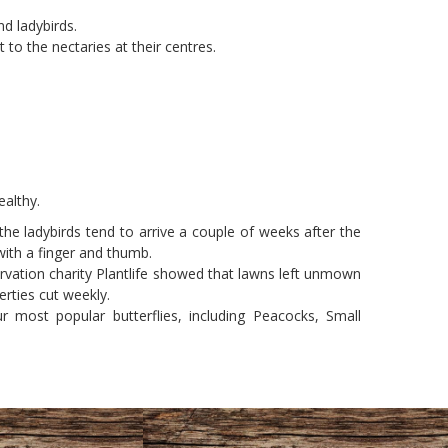
nd ladybirds.
 to the nectaries at their centres.
ealthy.
 the ladybirds tend to arrive a couple of weeks after the
with a finger and thumb.
rvation charity Plantlife showed that lawns left unmown
rties cut weekly.
most popular butterflies, including Peacocks, Small