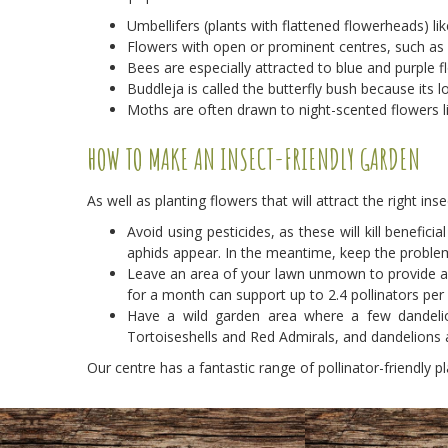
Umbellifers (plants with flattened flowerheads) li
Flowers with open or prominent centres, such as da
Bees are especially attracted to blue and purple 
Buddleja is called the butterfly bush because its 
Moths are often drawn to night-scented flowers l
HOW TO MAKE AN INSECT-FRIENDLY GARDEN
As well as planting flowers that will attract the right in
Avoid using pesticides, as these will kill benefi
aphids appear. In the meantime, keep the problem
Leave an area of your lawn unmown to provide a h
for a month can support up to 2.4 pollinators per
Have a wild garden area where a few dandelio
Tortoiseshells and Red Admirals, and dandelions a
Our centre has a fantastic range of pollinator-friendly pl