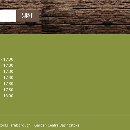
 - 17:30
 - 17:30
 - 17:30
 - 17:30
 - 17:30
 - 17:30
 - 16:00
tools Farnborough
Garden Centre Basingstoke