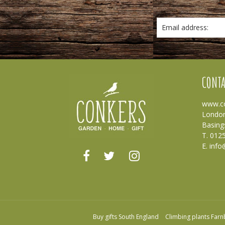
Email address:
CONTA
www.co
London
Basing
T. 012
E.
info
Buy gifts South England
Climbing plants Far