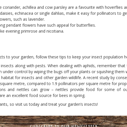
ke coriander, achillea and cow parsley are a favourite with hoverflies a
isies, echinacea or single dahlias, make it easy for pollinators to get
flowers, such as lavender.
long pendant flowers have such appeal for butterflies.
ike evening primrose and nicotiana.
sects to your garden, follow these tips to keep your insect population h
cial insects along with pests. When dealing with aphids, remember that
 under control by wiping the bugs off your plants or squishing them 
abitat for insects and other garden wildlife. A recent study by conse
 square metre, compared to 1.9 pollinators per square metre for prope
ns and nettles can grow – nettles provide food for some of our 
re an excellent food source for bees in spring.
ants, so visit us today and treat your garden’s insects!