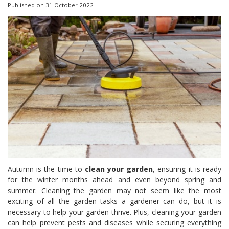
Published on
31 October 2022
Autumn is the time to
clean your garden
, ensuring it is ready
for the winter months ahead and even beyond spring and
summer. Cleaning the garden may not seem like the most
exciting of all the garden tasks a gardener can do, but it is
necessary to help your garden thrive. Plus, cleaning your garden
can help prevent pests and diseases while securing everything