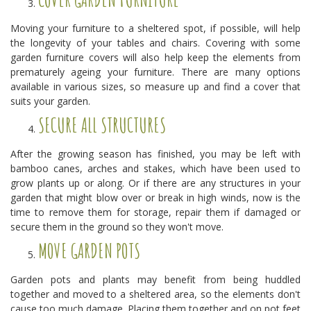
Moving your furniture to a sheltered spot, if possible, will help
the longevity of your tables and chairs. Covering with some
garden furniture covers will also help keep the elements from
prematurely ageing your furniture. There are many options
available in various sizes, so measure up and find a cover that
suits your garden.
SECURE ALL STRUCTURES
After the growing season has finished, you may be left with
bamboo canes, arches and stakes, which have been used to
grow plants up or along. Or if there are any structures in your
garden that might blow over or break in high winds, now is the
time to remove them for storage, repair them if damaged or
secure them in the ground so they won't move.
MOVE GARDEN POTS
Garden pots and plants may benefit from being huddled
together and moved to a sheltered area, so the elements don't
cause too much damage. Placing them together and on pot feet