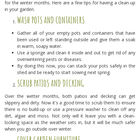
for the winter months. Here are a few tips for having a clean-up
in your garden.
WASH POTS AND CONTAINERS
Gather all of your empty pots and containers that have
been used or left standing outside and give them a soak
in warm, soapy water.
Use a sponge and clean it inside and out to get rid of any
overwintering pests or diseases.
By doing this now, you can stack your pots safely in the
shed and be ready to start sowing next spring.
SCRUB PATIOS AND DECKING
Over the wetter months, both patios and decking can get
slippery and dirty. Now it's a good time to scrub them to ensure
there is no build-up or use a pressure washer to clean off any
dirt, algae and moss. Not only will it leave you with a clean-
looking space as the weather sets in, but it will be much safer
when you go outside over winter.
COVER GARDEN FURNITURE