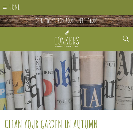
HOME
OPEN TODAY FROM
10:00
UNTIL
16:00
CLEAN YOUR GARDEN IN AUTUMN