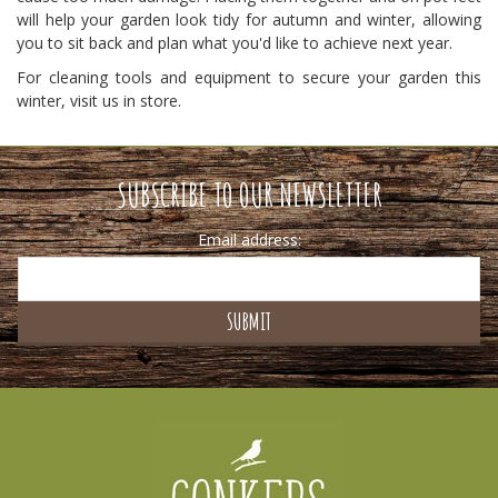
will help your garden look tidy for autumn and winter, allowing
you to sit back and plan what you'd like to achieve next year.
For cleaning tools and equipment to secure your garden this
winter, visit us in store.
SUBSCRIBE TO OUR NEWSLETTER
Email address: