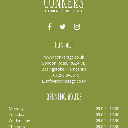
CONTACT
www.conkersgc.co.uk
London Road, RG24 7LJ
Basingstoke, Hampshire
T. 01256 840515
E.
info@conkersgc.co.uk
OPENING HOURS
Monday
09:00 - 17:30
Tuesday
09:00 - 17:30
Wednesday
09:00 - 17:30
Thursday
09:00 - 17:30