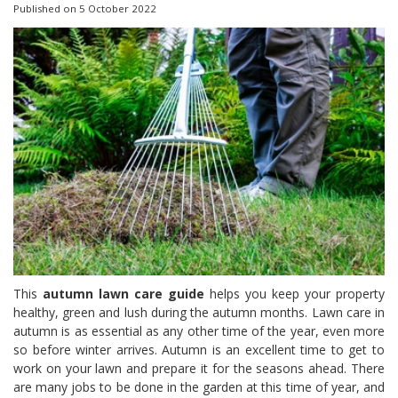
Published on
5 October 2022
This
autumn lawn care guide
helps you keep your property
healthy, green and lush during the autumn months. Lawn care in
autumn
is as essential as any other time of the year, even more
so before winter arrives. Autumn is an excellent time to get to
work on your lawn and prepare it for the seasons ahead. There
are many jobs to be done in the garden at this time of year, and