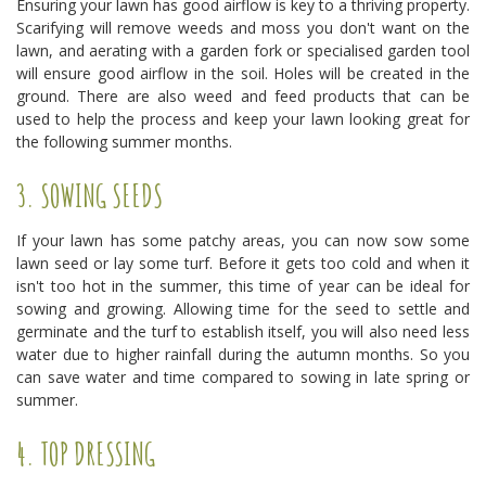
Ensuring your lawn has good airflow is key to a thriving property.
Scarifying will remove weeds and moss you don't want on the
lawn, and aerating with a garden fork or specialised garden tool
will ensure good airflow in the soil. Holes will be created in the
ground. There are also weed and feed products that can be
used to help the process and keep your lawn looking great for
the following summer months.
3. SOWING SEEDS
If your lawn has some patchy areas, you can now sow some
lawn seed or lay some turf. Before it gets too cold and when it
isn't too hot in the summer, this time of year can be ideal for
sowing and growing. Allowing time for the seed to settle and
germinate and the turf to establish itself, you will also need less
water due to higher rainfall during the autumn months. So you
can save water and time compared to sowing in late spring or
summer.
4. TOP DRESSING