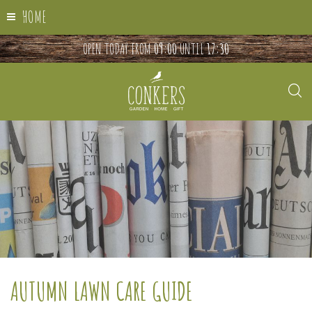
HOME
OPEN TODAY FROM
09:00
UNTIL
17:30
AUTUMN LAWN CARE GUIDE