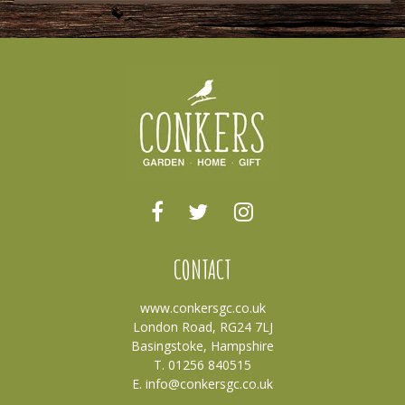
CONTACT
www.conkersgc.co.uk
London Road, RG24 7LJ
Basingstoke, Hampshire
T. 01256 840515
E.
info@conkersgc.co.uk