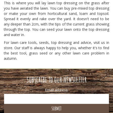
This is where you will lay lawn top dressing on the grass after
you have aerated the lawn. You can buy pre-mixed top dressing
or make your own from horticultural sand, loam and topsoil.
Spread it evenly and rake over the yard. It doesn't need to be
any deeper than 2cm, with the tips of the current grass showing
through the top. You can seed your lawn onto the top dressing
and water in.
For lawn care tools, seeds, top dressing and advice, visit us in
store. Our staff is always happy to help you, whether it's to find
the best tool, grass seed or any other lawn care problem in
autumn.
SUBSCRIBE TO OUR NEWSLETTER
Email address: