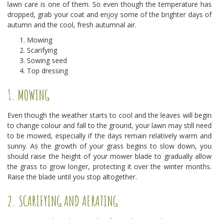
lawn care is one of them. So even though the temperature has
dropped, grab your coat and enjoy some of the brighter days of
autumn and the cool, fresh autumnal air.
Mowing
Scarifying
Sowing seed
Top dressing
1. MOWING
Even though the weather starts to cool and the leaves will begin
to change colour and fall to the ground, your lawn may still need
to be mowed, especially if the days remain relatively warm and
sunny. As the growth of your grass begins to slow down, you
should raise the height of your mower blade to gradually allow
the grass to grow longer, protecting it over the winter months.
Raise the blade until you stop altogether.
2. SCARIFYING AND AERATING