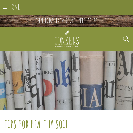
HOME
OPEN TODAY FROM
09:00
UNTIL
17:30
TIPS FOR HEALTHY SOIL