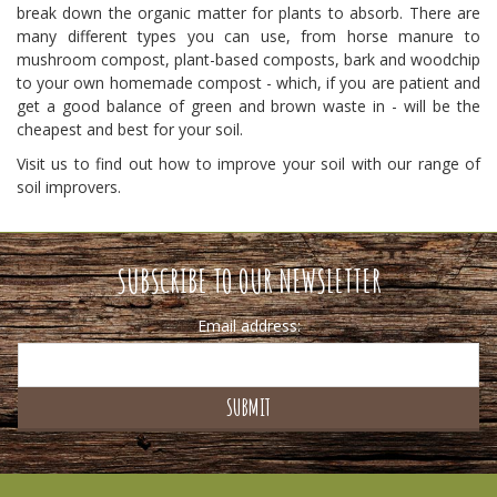
break down the organic matter for plants to absorb. There are
many different types you can use, from horse manure to
mushroom compost, plant-based composts, bark and woodchip
to your own homemade compost - which, if you are patient and
get a good balance of green and brown waste in - will be the
cheapest and best for your soil.
Visit us to find out how to improve your soil with our range of
soil improvers.
SUBSCRIBE TO OUR NEWSLETTER
Email address: