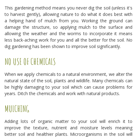
This gardening method means you never dig the soil (unless it's
to harvest gently), allowing nature to do what it does best with
a helping hand of mulch from you. Working the ground can
damage the structure, so applying mulch to the surface and
allowing the weather and the worms to incorporate it means
less back-aching work for you and all the better for the soil. No
dig gardening has been shown to improve soil significantly.
NO USE OF CHEMICALS
When we apply chemicals to a natural environment, we alter the
natural state of the soil, plants and wildlife. Many chemicals can
be highly damaging to your soil which can cause problems for
years. Ditch the chemicals and work with natural products.
MULCHING
Adding lots of organic matter to your soil will enrich it to
improve the texture, nutrient and moisture levels meaning
better soil and healthier plants. Microorganisms in the soil will