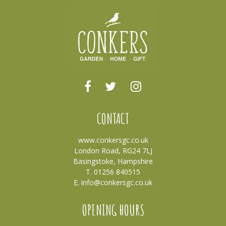
CONTACT
www.conkersgc.co.uk
London Road, RG24 7LJ
Basingstoke, Hampshire
T. 01256 840515
E.
info@conkersgc.co.uk
OPENING HOURS