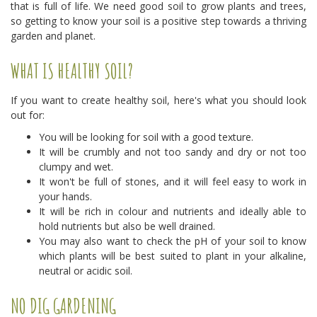
that is full of life. We need good soil to grow plants and trees,
so getting to know your soil is a positive step towards a thriving
garden and planet.
WHAT IS HEALTHY SOIL?
If you want to create healthy soil, here's what you should look
out for:
You will be looking for soil with a good texture.
It will be crumbly and not too sandy and dry or not too
clumpy and wet.
It won't be full of stones, and it will feel easy to work in
your hands.
It will be rich in colour and nutrients and ideally able to
hold nutrients but also be well drained.
You may also want to check the pH of your soil to know
which plants will be best suited to plant in your alkaline,
neutral or acidic soil.
NO DIG GARDENING