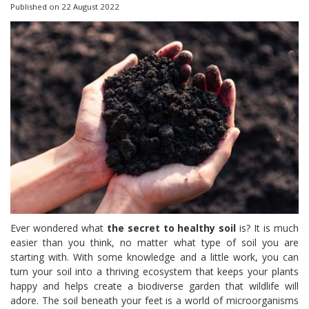
Published on
22 August 2022
Ever wondered what
the secret to healthy soil
is? It is much
easier than you think, no matter what type of soil you are
starting with. With some knowledge and a little work, you can
turn your soil into a thriving ecosystem that keeps your plants
happy and helps create a biodiverse garden that wildlife will
adore. The soil beneath your feet is a world of microorganisms